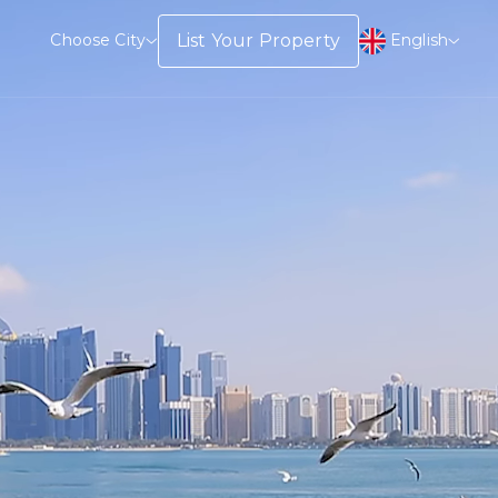
English
List Your Property
Choose City