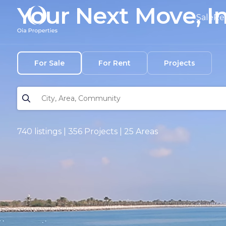
Your Next Move, I
Sale
Re
For Sale
For Rent
Projects
740 listings | 356 Projects | 25 Areas