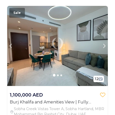
Sale
12
1,100,000 AED
Burj Khalifa and Amenities View | Fully
Furnished
Sobha Creek Vistas Tower A, Sobha Hartland, MBR
Mohammad Bin Rashid City, Dubai, UAE