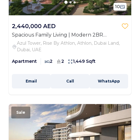
10
2,440,000 AED
Spacious Family Living | Modern 2BR
Apartment
Azul Tower, Rise By Athlon, Athlon, Dubai Land,
Dubai, UAE
Apartment
2
2
1,449 Sqft
Email
Call
WhatsApp
Sale