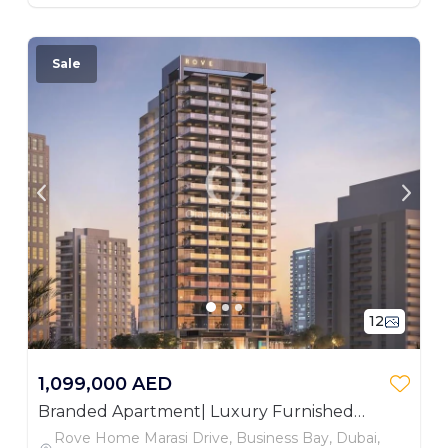
Sale
12
1,099,000 AED
Branded Apartment| Luxury Furnished
Studio| Investor Deal
Rove Home Marasi Drive, Business Bay, Dubai,