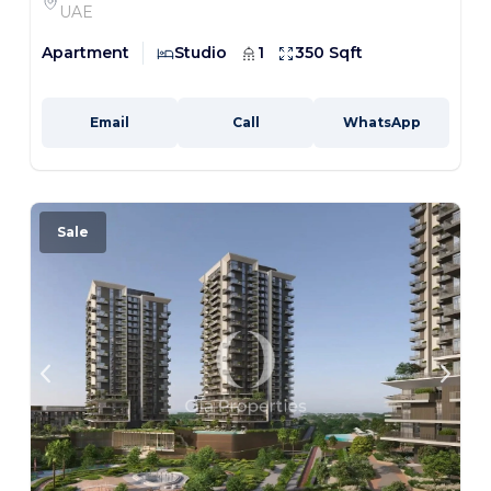
UAE
Apartment
Studio
1
350 Sqft
Email
Call
WhatsApp
Sale