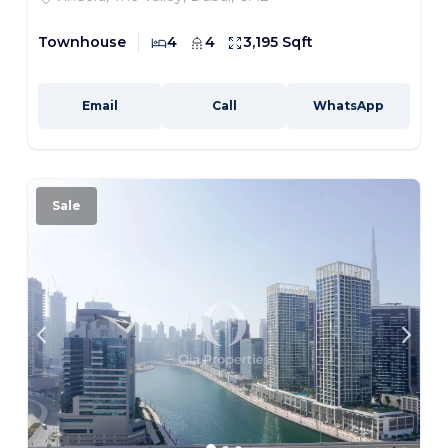
Townhouse
4
4
3,195 Sqft
Email
Call
WhatsApp
Sale