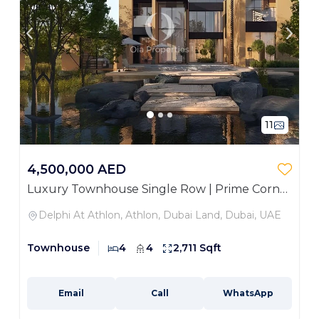
11
4,500,000 AED
Luxury Townhouse Single Row | Prime Corner
Unit
Delphi At Athlon, Athlon, Dubai Land, Dubai, UAE
Townhouse
4
4
2,711 Sqft
Email
Call
WhatsApp