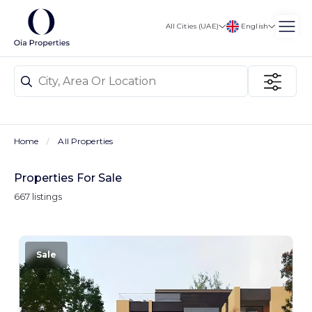
English
All Cities (UAE)
Home
All Properties
Properties For Sale
667 listings
Sale