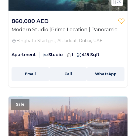
11
860,000 AED
Modern Studio |Prime Location | Panoramic
Views
Binghatti Starlight, Al Jaddaf, Dubai, UAE
Apartment
Studio
1
415 Sqft
Email
Call
WhatsApp
Sale