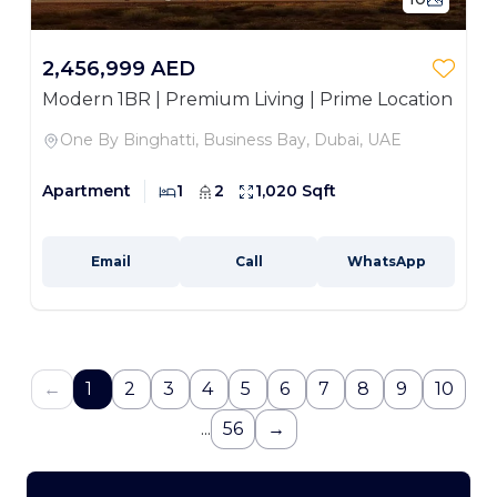
2,456,999 AED
Modern 1BR | Premium Living | Prime Location
One By Binghatti, Business Bay, Dubai, UAE
Apartment
1
2
1,020 Sqft
Email
Call
WhatsApp
←
1
2
3
4
5
6
7
8
9
10
...
56
→