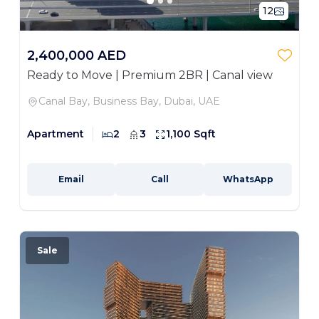
12
2,400,000 AED
Ready to Move | Premium 2BR | Canal view
Canal Bay, Business Bay, Dubai, UAE
Apartment
2
3
1,100 Sqft
Email
Call
WhatsApp
Sale