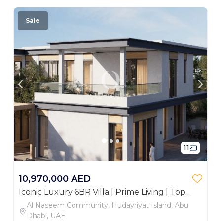
Sale
11
10,970,000 AED
Iconic Luxury 6BR Villa | Prime Living | Top
Area
Al Naseem Community, Hudayriyat Island, Abu
Dhabi, UAE