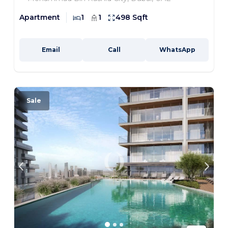
Apartment
1
1
498 Sqft
Email
Call
WhatsApp
Sale