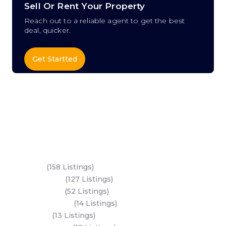
Sell Or Rent Your Property
Reach out to a reliable agent to get the best
deal, quicker.
Get Startted
Key Areas
Yas Island
(158 Listings)
Al Reem Island
(127 Listings)
Saadiyat Island
(52 Listings)
Hudayriyat Island
(14 Listings)
Dubai Land
(13 Listings)