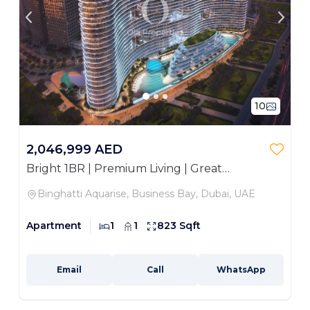
10
2,046,999 AED
Bright 1BR | Premium Living | Great
Investment
Binghatti Aquarise, Business Bay, Dubai, UAE
Apartment
1
1
823 Sqft
Email
Call
WhatsApp