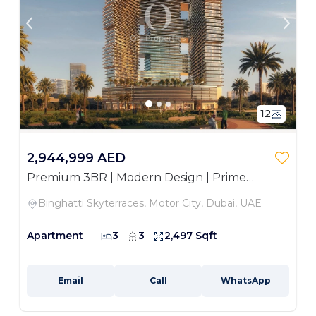
12
2,944,999 AED
Premium 3BR | Modern Design | Prime
Location
Binghatti Skyterraces, Motor City, Dubai, UAE
Apartment
3
3
2,497 Sqft
Email
Call
WhatsApp