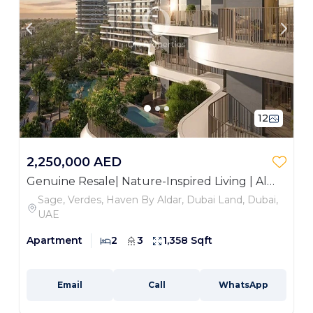
12
2,250,000 AED
Genuine Resale| Nature-Inspired Living | Al
Habtoor Polo Club View
Sage, Verdes, Haven By Aldar, Dubai Land, Dubai,
UAE
Apartment
2
3
1,358 Sqft
Email
Call
WhatsApp