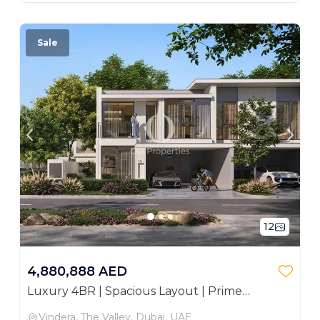
Sale
12
4,880,888 AED
Luxury 4BR | Spacious Layout | Prime
Investment
Vindera, The Valley, Dubai, UAE