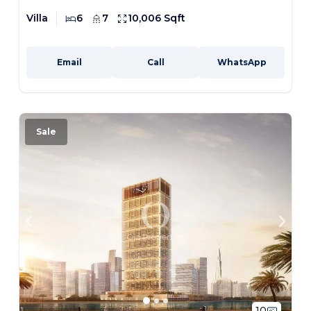
Villa
6
7
10,006 Sqft
Email
Call
WhatsApp
Sale
10