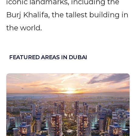
iconic landmarks, including the
Burj Khalifa, the tallest building in
the world.
FEATURED AREAS IN DUBAI