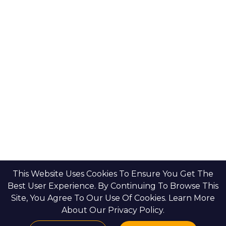
Bloom Holdings
Projects
Emaar Properties
Developers
Binghatti Developers
Dubai Properties
Nakheel Properties
Abu Dhabi Properties
All Developers
Oia Insights
Dubai Developers
Abu Dhabi Developers
This Website Uses Cookies To Ensure You Get The
Best User Experience. By Continuing To Browse This
Site, You Agree To Our Use Of Cookies. Learn More
HOME
CONTACT US
PRIVACY POLICY
BLOGS & INSIGHTS
About Our Privacy Policy.