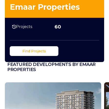
Emaar Properties
60
Projects
Find Projects
FEATURED DEVELOPMENTS BY EMAAR
PROPERTIES