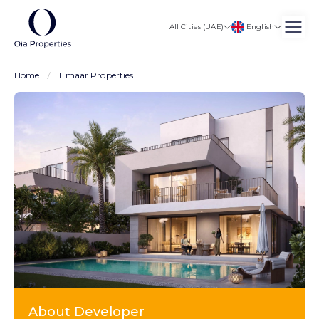
English
All Cities (UAE)
Home
Emaar Properties
About Developer