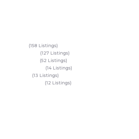
Key Areas
Yas Island
(158 Listings)
Al Reem Island
(127 Listings)
Saadiyat Island
(52 Listings)
Hudayriyat Island
(14 Listings)
Dubai Land
(13 Listings)
Al Mariyah Island
(12 Listings)
All Areas
Dubai Areas
Abu Dhabi Areas
Key Developers
Get Started
Modon Properties
Buy A Property
Aldar Properties
Rent A Property