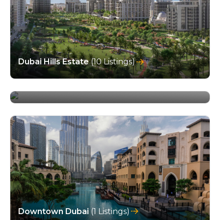
Dubai Hills Estate
(10 Listings)
Dubai Investment Park
(4 Listings)
Downtown Dubai
(1 Listings)