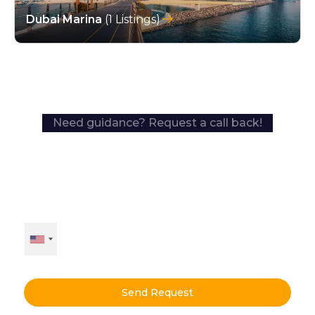
Dubai Marina
(1 Listings)
Need guidance? Request a call back!
Send Request