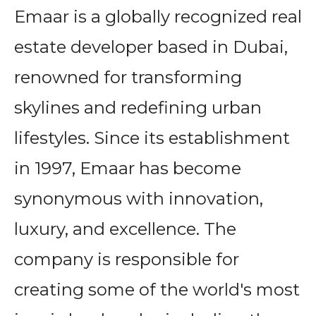
Emaar is a globally recognized real
estate developer based in Dubai,
renowned for transforming
skylines and redefining urban
lifestyles. Since its establishment
in 1997, Emaar has become
synonymous with innovation,
luxury, and excellence. The
company is responsible for
creating some of the world's most