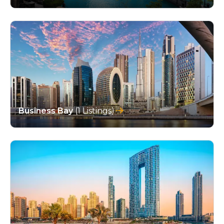
Business Bay
(1 Listings)