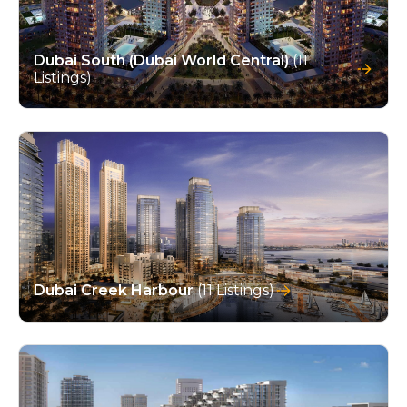
Dubai South (Dubai World Central)
(11
Listings)
Dubai Creek Harbour
(11 Listings)