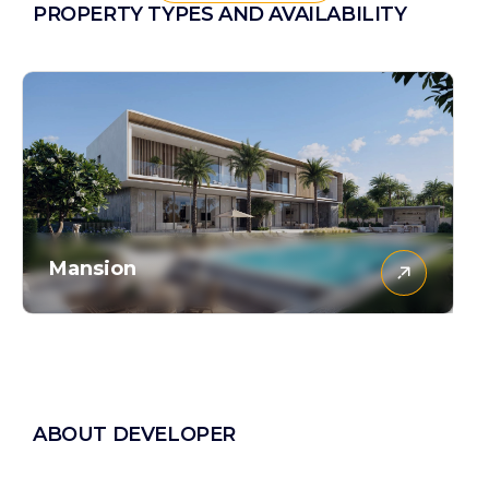
PROPERTY TYPES AND AVAILABILITY
Mansion
ABOUT DEVELOPER