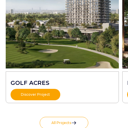
GOLF ACRES
Discover Project
All Projects