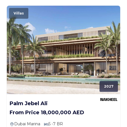
Villas
2027
Palm Jebel Ali
From Price 18,000,000 AED
Dubai Marina
5 -7 BR