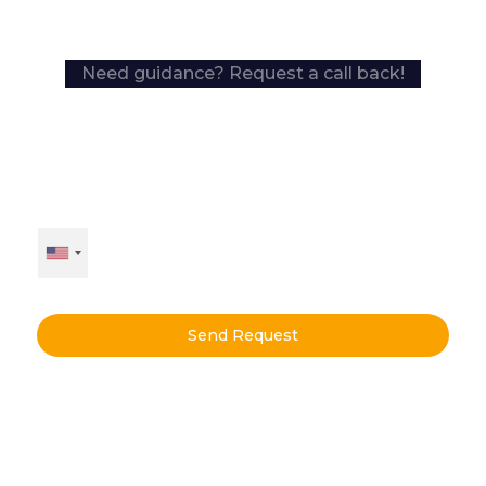
Need guidance? Request a call back!
Send Request