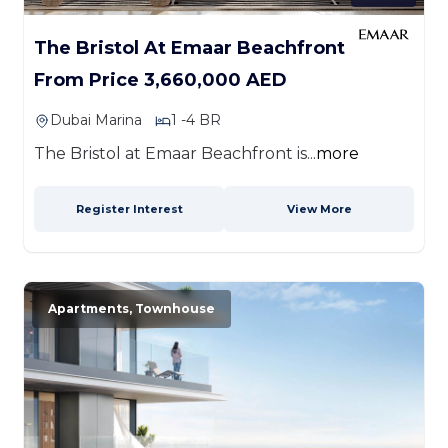
The Bristol At Emaar Beachfront
From Price 3,660,000 AED
Dubai Marina
1 -4 BR
The Bristol at Emaar Beachfront is...
more
Register Interest
View More
Apartments, Townhouse