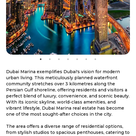
Dubai Marina exemplifies Dubai's vision for modern
urban living. This meticulously planned waterfront
community stretches over 3 kilometres along the
Persian Gulf shoreline, offering residents and visitors a
perfect blend of luxury, convenience, and scenic beauty.
With its iconic skyline, world-class amenities, and
vibrant lifestyle, Dubai Marina real estate has become
one of the most sought-after choices in the city.
The area offers a diverse range of residential options,
from stylish studios to spacious penthouses, catering to