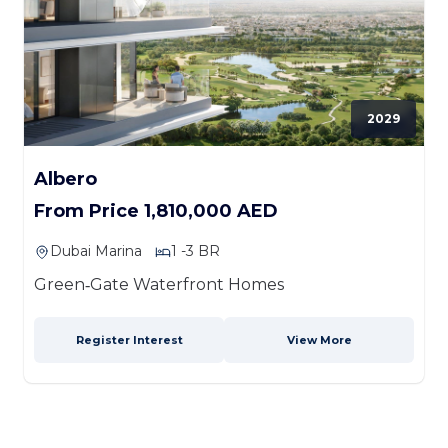
2029
Albero
From Price 1,810,000 AED
Dubai Marina
1 -3 BR
Green‑Gate Waterfront Homes
Register Interest
View More