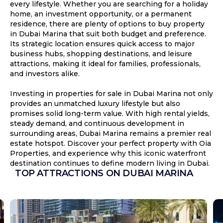
every lifestyle. Whether you are searching for a holiday
home, an investment opportunity, or a permanent
residence, there are plenty of options to buy property
in Dubai Marina that suit both budget and preference.
Its strategic location ensures quick access to major
business hubs, shopping destinations, and leisure
attractions, making it ideal for families, professionals,
and investors alike.
Investing in properties for sale in Dubai Marina not only
provides an unmatched luxury lifestyle but also
promises solid long-term value. With high rental yields,
steady demand, and continuous development in
surrounding areas, Dubai Marina remains a premier real
estate hotspot. Discover your perfect property with Oia
Properties, and experience why this iconic waterfront
destination continues to define modern living in Dubai.
TOP ATTRACTIONS ON DUBAI MARINA