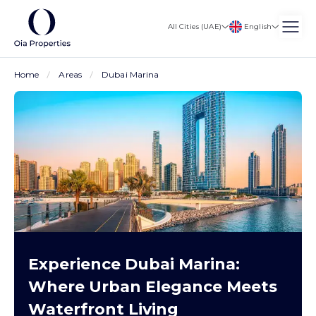
English
All Cities (UAE)
Home
Areas
Dubai Marina
Experience Dubai Marina:
Where Urban Elegance Meets
Waterfront Living