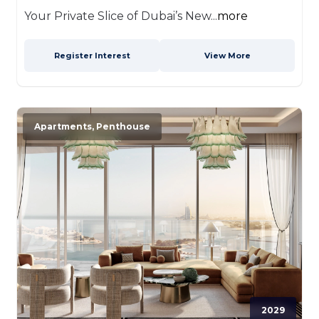
Your Private Slice of Dubai’s New...
more
Register Interest
View More
Apartments, Penthouse
2029