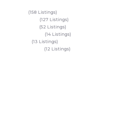
Key Areas
Yas Island
(158 Listings)
Al Reem Island
(127 Listings)
Saadiyat Island
(52 Listings)
Hudayriyat Island
(14 Listings)
Dubai Land
(13 Listings)
Al Mariyah Island
(12 Listings)
All Areas
Dubai Areas
Abu Dhabi Areas
Key Developers
Get Started
Modon Properties
Buy A Property
Aldar Properties
Rent A Property
Bloom Holdings
Projects
Emaar Properties
Developers
Binghatti Developers
Dubai Properties
Nakheel Properties
Abu Dhabi Properties