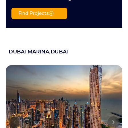
Find Projects
DUBAI MARINA,DUBAI