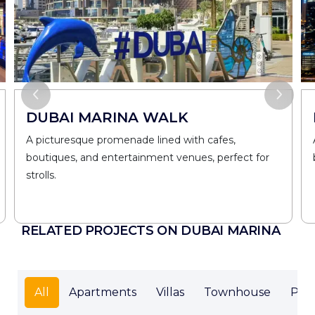
DUBAI MARINA WALK
A picturesque promenade lined with cafes,
boutiques, and entertainment venues, perfect for
strolls.
RELATED PROJECTS ON DUBAI MARINA
All
Apartments
Villas
Townhouse
Pen