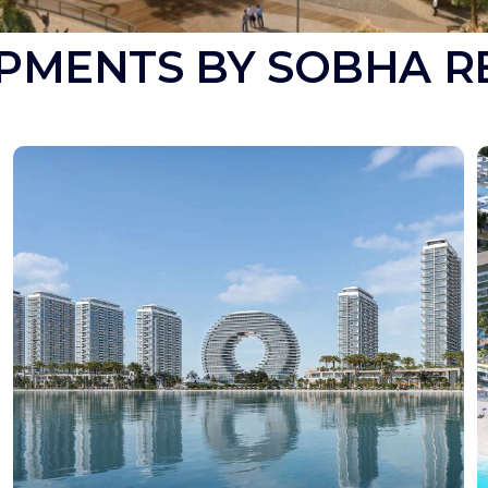
PMENTS BY SOBHA R