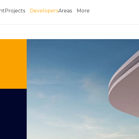
nt
Projects
Developers
Areas
More