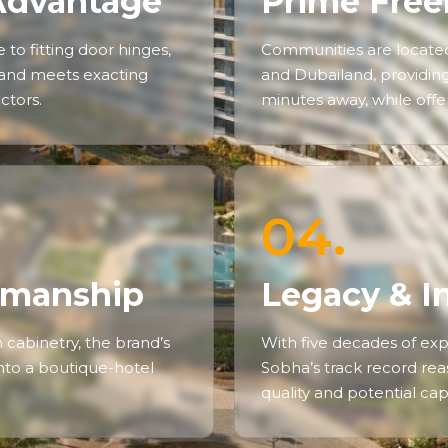
Advantage
Prime Free
to fitting door hinges,
Communities are located
 and meets exacting
and Dubailand, providing 
ctors.
minutes away, while offeri
04.
tsmanship
Legacy & I
cabinetry, the brand’s
With five decades of exp
 into a boutique-hotel
Sobha’s track record reas
quality and potential cap