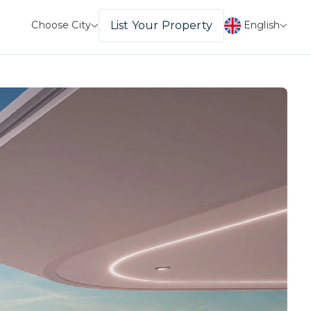
English
List Your Property
Choose City