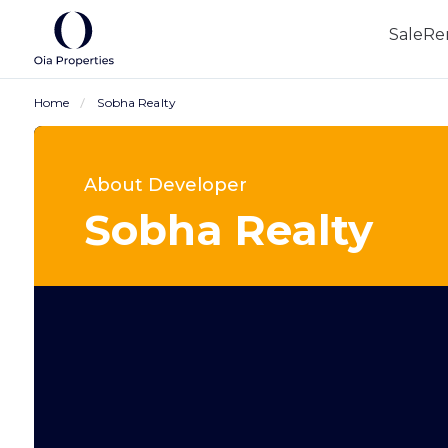
Sale
Re
Home
Sobha Realty
About Developer
Sobha Realty