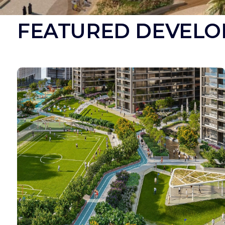
FEATURED DEVELO