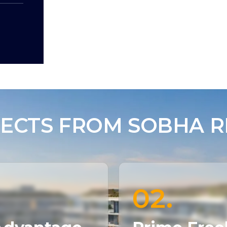
ECTS FROM SOBHA RE
02.