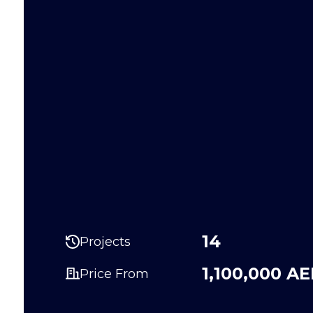
14
Projects
1,100,000 A
Price From