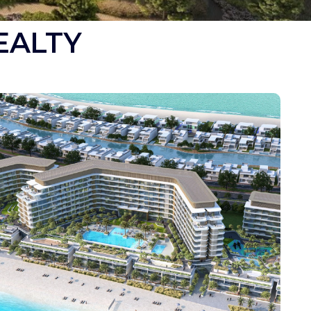
EALTY