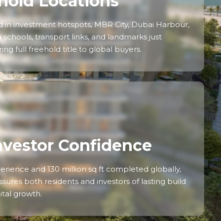
hold Locations
 in investment hotspots, MBR City, Dubai Harbour,
schools, transport links, and landmarks just
ng full freehold title to global buyers.
nvestor Confidence
erience and 130 million sq ft completed globally,
sures both residents and investors of lasting build
ital growth.