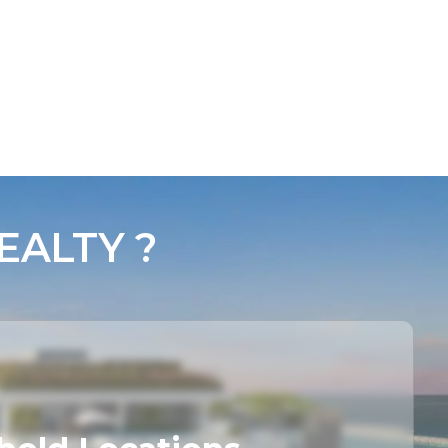
ALTY ?