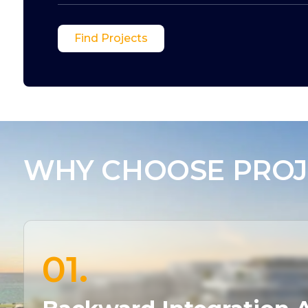
Find Projects
WHY CHOOSE PROJ
01.