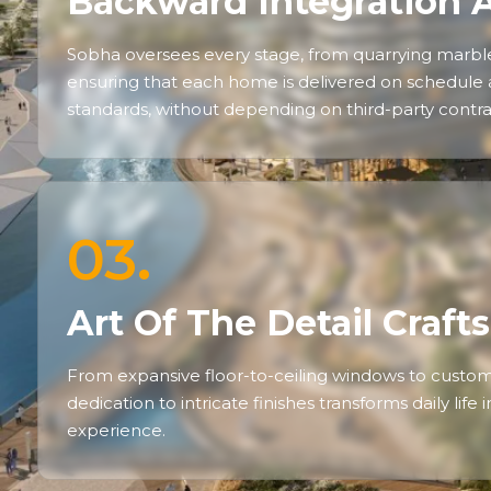
Backward Integration 
Sobha oversees every stage, from quarrying marble 
ensuring that each home is delivered on schedule
standards, without depending on third-party contra
03.
Art Of The Detail Craf
From expansive floor-to-ceiling windows to custom 
dedication to intricate finishes transforms daily life
experience.