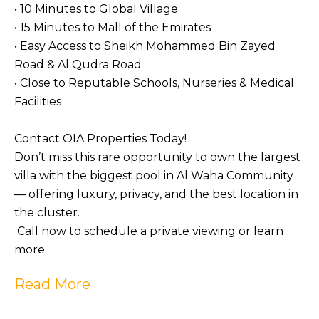
• 10 Minutes to Global Village
• 15 Minutes to Mall of the Emirates
• Easy Access to Sheikh Mohammed Bin Zayed
Road & Al Qudra Road
• Close to Reputable Schools, Nurseries & Medical
Facilities
Contact OIA Properties Today!
Don’t miss this rare opportunity to own the largest
villa with the biggest pool in Al Waha Community
— offering luxury, privacy, and the best location in
the cluster.
Call now to schedule a private viewing or learn
more.
Read More