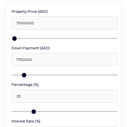
Property Price (AED)
Down Payment (AED)
Percentage (%)
Interest Rate (%)