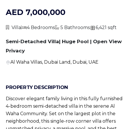
AED 7,000,000
Villa
4 Bedrooms
5 Bathrooms
6,421 sqft
Semi-Detached Villa| Huge Pool | Open View
Privacy
Al Waha Villas, Dubai Land, Dubai, UAE
PROPERTY DESCRIPTION
Discover elegant family living in this fully furnished
4-bedroom semi-detached villa in the serene Al
Waha Community. Set on the largest plot in the
neighborhood, this single-row corner villa offers
unmatched privacy, a massive pool, and the best