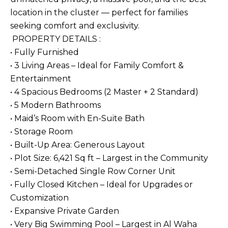
location in the cluster — perfect for families
seeking comfort and exclusivity.
PROPERTY DETAILS :
• Fully Furnished
• 3 Living Areas – Ideal for Family Comfort &
Entertainment
• 4 Spacious Bedrooms (2 Master + 2 Standard)
• 5 Modern Bathrooms
• Maid’s Room with En-Suite Bath
• Storage Room
• Built-Up Area: Generous Layout
• Plot Size: 6,421 Sq ft – Largest in the Community
• Semi-Detached Single Row Corner Unit
• Fully Closed Kitchen – Ideal for Upgrades or
Customization
• Expansive Private Garden
• Very Big Swimming Pool – Largest in Al Waha