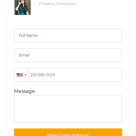
Property Consultant
Message
Free Consultations