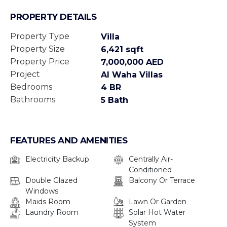
PROPERTY DETAILS
Property Type
Villa
Property Size
6,421 sqft
Property Price
7,000,000 AED
Project
Al Waha Villas
Bedrooms
4 BR
Bathrooms
5 Bath
FEATURES AND AMENITIES
Electricity Backup
Centrally Air-
Conditioned
Double Glazed
Balcony Or Terrace
Windows
Maids Room
Lawn Or Garden
Laundry Room
Solar Hot Water
System