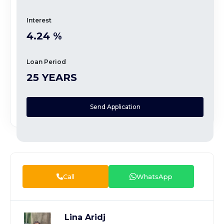
Interest
4.24 %
Loan Period
25 YEARS
Send Application
Call
WhatsApp
Lina Aridj