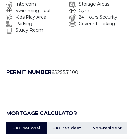
Intercom
Storage Areas
Swimming Pool
Gym
Kids Play Area
24 Hours Security
Parking
Covered Parking
Study Room
PERMIT NUMBER
6525551100
MORTGAGE CALCULATOR
UAE national
UAE resident
Non-resident