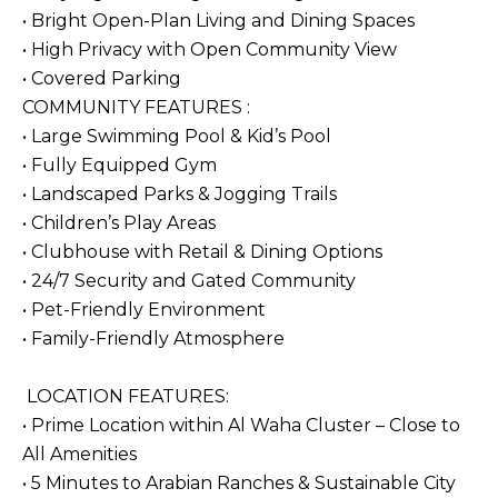
• Bright Open-Plan Living and Dining Spaces
• High Privacy with Open Community View
• Covered Parking
COMMUNITY FEATURES :
• Large Swimming Pool & Kid’s Pool
• Fully Equipped Gym
• Landscaped Parks & Jogging Trails
• Children’s Play Areas
• Clubhouse with Retail & Dining Options
• 24/7 Security and Gated Community
• Pet-Friendly Environment
• Family-Friendly Atmosphere
LOCATION FEATURES:
• Prime Location within Al Waha Cluster – Close to
All Amenities
• 5 Minutes to Arabian Ranches & Sustainable City