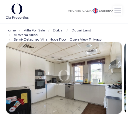
English
All Cities (UAE)
Home
Villa For Sale
Dubai
Dubai Land
Al Waha Villas
Semi-Detached Villa| Huge Pool | Open View Privacy