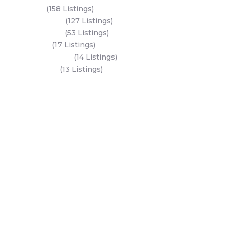
Yas Island
(158 Listings)
Al Reem Island
(127 Listings)
Saadiyat Island
(53 Listings)
Dubai Land
(17 Listings)
Hudayriyat Island
(14 Listings)
Business Bay
(13 Listings)
All Areas
Dubai Areas
Abu Dhabi Areas
Key Developers
Get Started
Modon Properties
Buy A Property
Aldar Properties
Rent A Property
Bloom Holdings
Projects
Emaar Properties
Developers
Binghatti Developers
Dubai Properties
Nakheel Properties
Abu Dhabi Properties
All Developers
Oia Insights