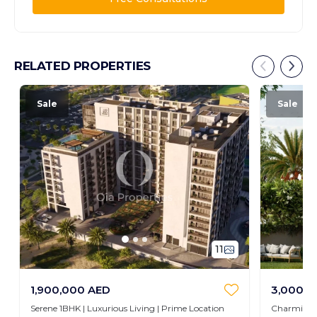
RELATED PROPERTIES
Sale
Sale
11
1,900,000 AED
3,000,0
Serene 1BHK | Luxurious Living | Prime Location
Charming 3