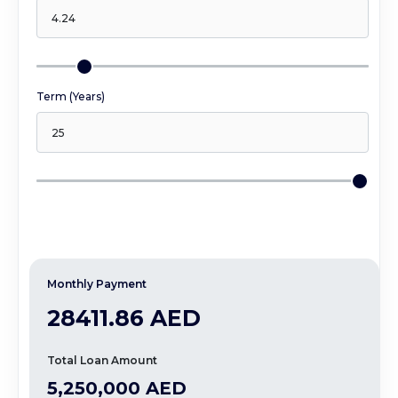
Term (Years)
Monthly Payment
28411.86 AED
Total Loan Amount
5,250,000 AED