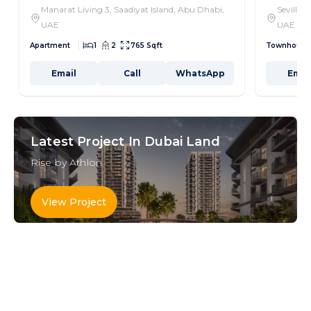
Manarat Living 3, Saadiyat Island, Abu Dhabi,
Seville,
UAE
UAE
Apartment
1
2
765 Sqft
Townhouse
Email
Call
WhatsApp
Emai
Latest Project In Dubai Land
Rise by Athlon
View Project
Key Areas