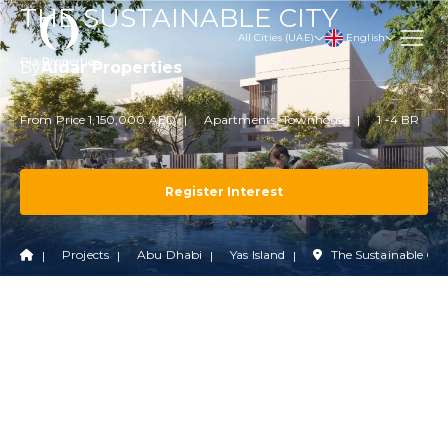
THE SUSTAINABLE CITY
English
All Cities (UAE)
By
Aldar Properties
From Price 1,150,000 AED
Apartments, Townhouse
1 -4 BR
Register Interest
Projects
Abu Dhabi
Yas Island
The Sustainable Cit