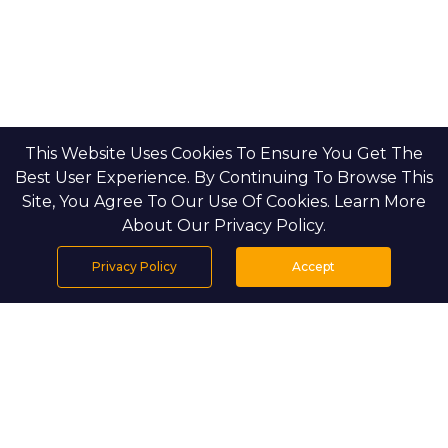
This Website Uses Cookies To Ensure You Get The
Best User Experience. By Continuing To Browse This
Site, You Agree To Our Use Of Cookies. Learn More
About Our Privacy Policy.
Privacy Policy
Accept
Home
Projects
Search
Properties
Menu
PROJECT DETAILS
Setting & Masterplan: