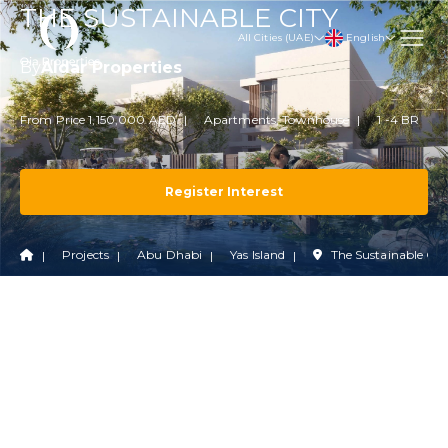
THE SUSTAINABLE CITY
English
All Cities (UAE)
By
Aldar Properties
From Price 1,150,000 AED
Apartments, Townhouse
1 -4 BR
Register Interest
Projects
Abu Dhabi
Yas Island
The Sustainable Cit