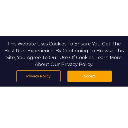
This Website Uses Cookies To Ensure You Get The
Best User Experience. By Continuing To Browse This
Site, You Agree To Our Use Of Cookies. Learn More
About Our Privacy Policy.
Privacy Policy
Accept
Home
Projects
Search
Properties
Menu
PROJECT DETAILS
Setting & Masterplan: