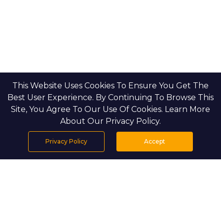
This Website Uses Cookies To Ensure You Get The
Best User Experience. By Continuing To Browse This
Site, You Agree To Our Use Of Cookies. Learn More
About Our Privacy Policy.
Privacy Policy
Accept
Home
Projects
Search
Properties
Menu
PROJECT DETAILS
Riverside is nestled within the lush green corridors of 