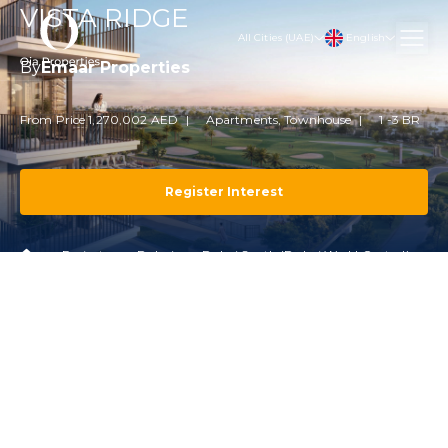
VISTA RIDGE
English
All Cities (UAE)
By
Emaar Properties
From Price 1,270,002 AED
Apartments, Townhouse
1 -3 BR
Register Interest
Projects
Dubai
Dubai South (Dubai World Central)