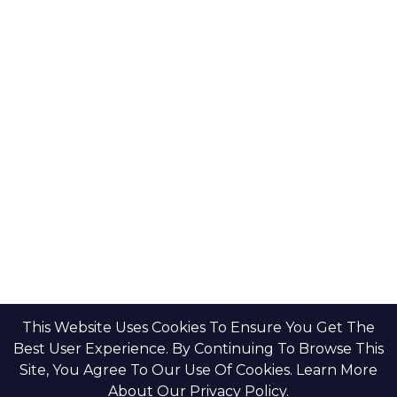
This Website Uses Cookies To Ensure You Get The
Best User Experience. By Continuing To Browse This
Site, You Agree To Our Use Of Cookies. Learn More
About Our Privacy Policy.