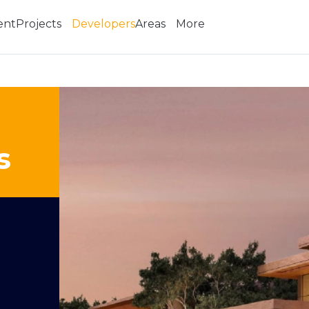
ent
Projects
Developers
Areas
More
s