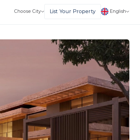
English
List Your Property
Choose City