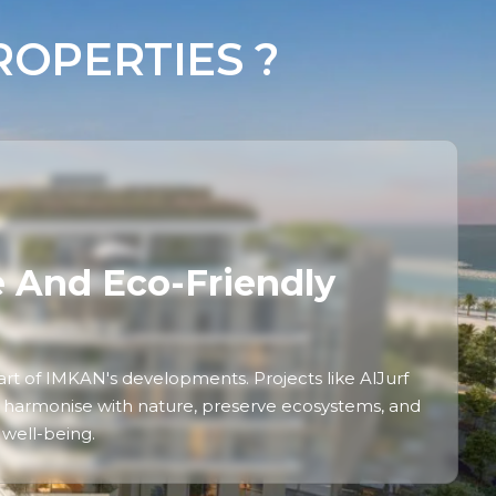
OPERTIES ?
e And Eco-Friendly
heart of IMKAN's developments. Projects like AlJurf
 harmonise with nature, preserve ecosystems, and
well-being.