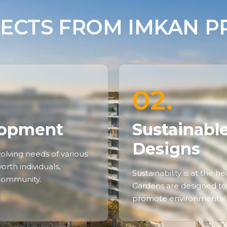
ECTS FROM IMKAN PR
02.
lopment
Sustainabl
Designs
olving needs of various
rth individuals,
Sustainability is at the 
 community.
Gardens are designed to
promote environmental 