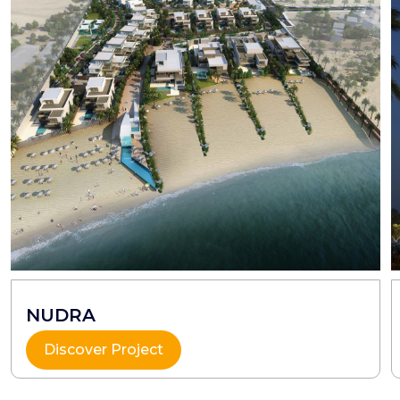
NUDRA
Discover Project