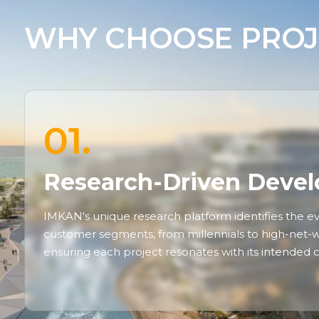
WHY CHOOSE PROJ
01.
Research-Driven Deve
IMKAN's unique research platform identifies the ev
customer segments, from millennials to high-net-wo
ensuring each project resonates with its intended