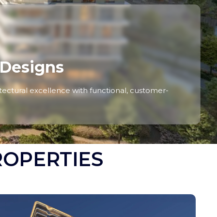
 Designs
ctural excellence with functional, customer-
ROPERTIES