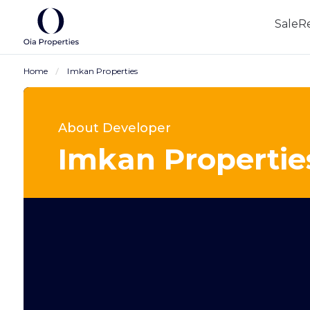
Sale
R
Home
Imkan Properties
About Developer
Imkan Propertie