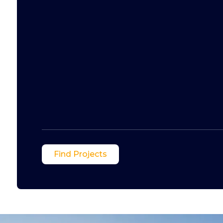
Find Projects