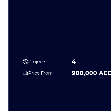
4
Projects
900,000 AE
Price From