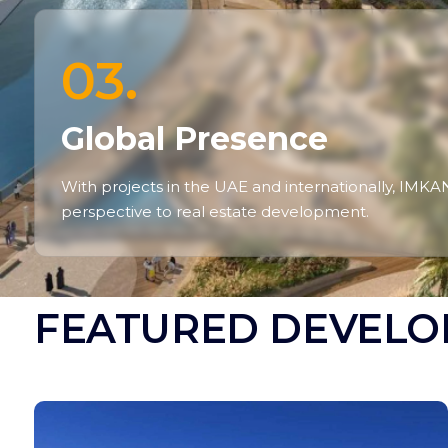
03.
Global Presence
With projects in the UAE and internationally, IMKA
perspective to real estate development.
FEATURED DEVELO