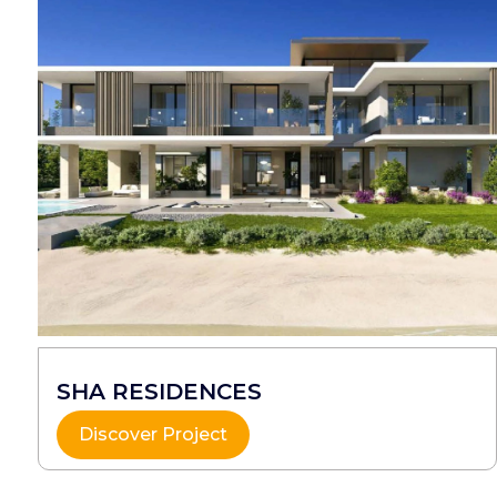
SHA RESIDENCES
Discover Project