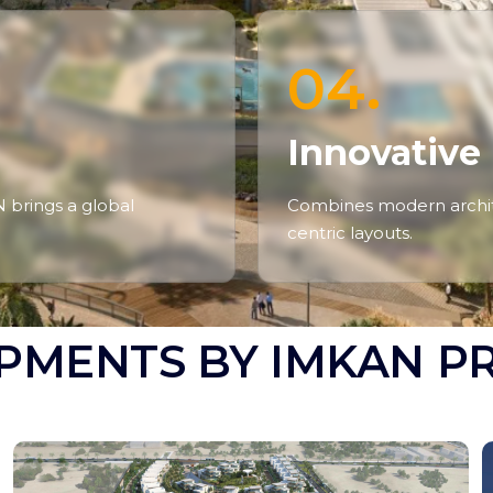
04.
Innovative
N brings a global
Combines modern archite
centric layouts.
PMENTS BY IMKAN P