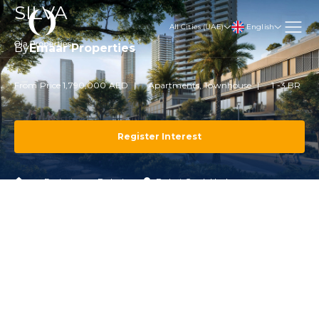
SILVA
English
All Cities (UAE)
By
Emaar Properties
From Price 1,790,000 AED
Apartments, Townhouse
1 -3 BR
Register Interest
Projects
Dubai
Dubai Creek Harbour