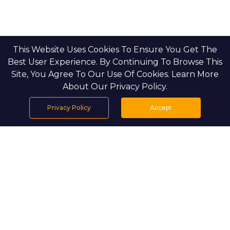
This Website Uses Cookies To Ensure You Get The
Best User Experience. By Continuing To Browse This
Site, You Agree To Our Use Of Cookies. Learn More
About Our Privacy Policy.
Privacy Policy
Accept
Home
Projects
Search
Properties
Menu
PROJECT DETAILS
Setting & Masterplan
Silva is set within the Green Gate district of
Dubai Creek Harbour, where landscaped
gardens, calm pedestrian paths, and