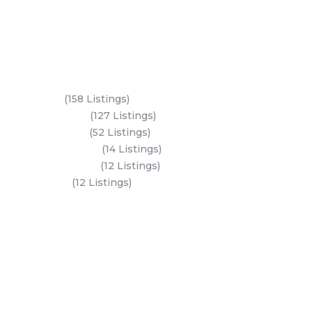
Key Areas
Yas Island
(158 Listings)
Al Reem Island
(127 Listings)
Saadiyat Island
(52 Listings)
Hudayriyat Island
(14 Listings)
Al Mariyah Island
(12 Listings)
Dubai Land
(12 Listings)
All Areas
Dubai Areas
Abu Dhabi Areas
Key Developers
Get Started
Modon Properties
Buy A Property
Aldar Properties
Rent A Property