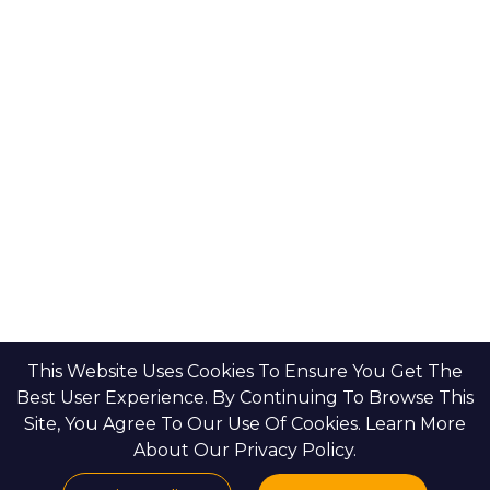
Bloom Holdings
Projects
Emaar Properties
Developers
Binghatti Developers
Dubai Properties
Nakheel Properties
Abu Dhabi Properties
All Developers
Oia Insights
Dubai Developers
Abu Dhabi Developers
This Website Uses Cookies To Ensure You Get The
Best User Experience. By Continuing To Browse This
Site, You Agree To Our Use Of Cookies. Learn More
HOME
CONTACT US
PRIVACY POLICY
BLOGS & INSIGHTS
About Our Privacy Policy.