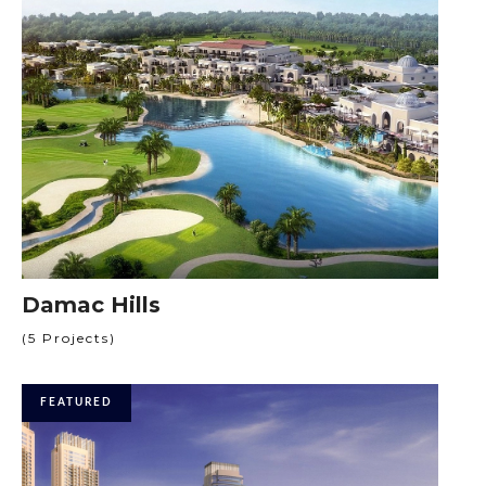
Damac Hills
(5 Projects)
FEATURED