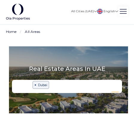
English
All Cities (UAE)
Home
All Areas
Real Estate Areas In UAE
×
Dubai