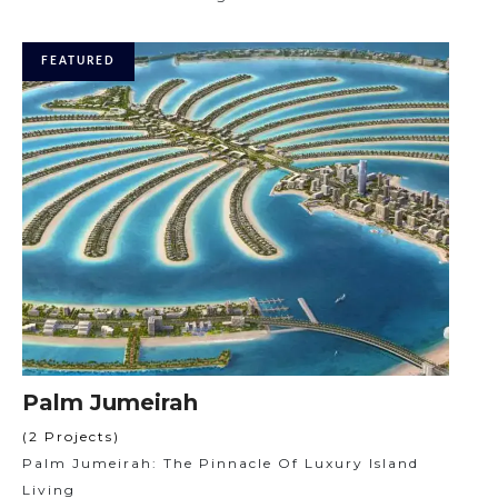
FEATURED
Palm Jumeirah
(2 Projects)
Palm Jumeirah: The Pinnacle Of Luxury Island
Living