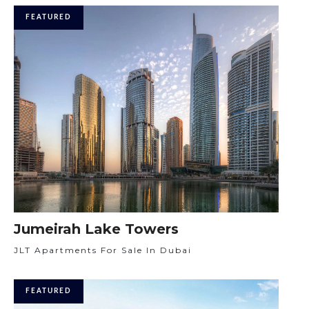
FEATURED
Jumeirah Lake Towers
JLT Apartments For Sale In Dubai
FEATURED