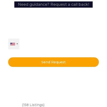
Need guidance? Request a call back!
Send Request
Key Areas
Yas Island
(158 Listings)