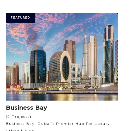
FEATURED
Business Bay
(9 Projects)
Business Bay: Dubai’s Premier Hub For Luxury
Urban Living