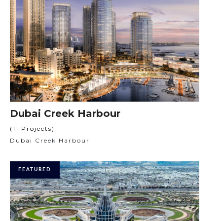
Dubai Creek Harbour
(11 Projects)
Dubai Creek Harbour
FEATURED