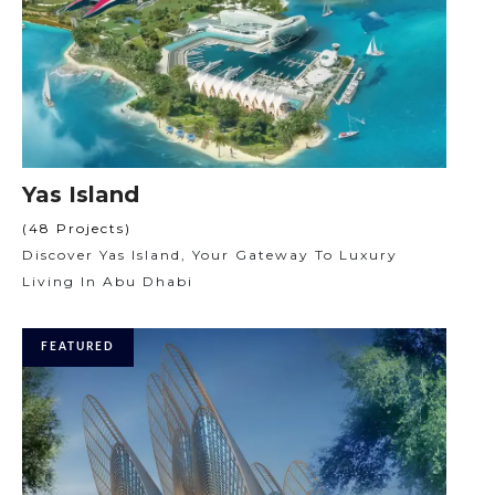
Yas Island
(48 Projects)
Discover Yas Island, Your Gateway To Luxury
Living In Abu Dhabi
FEATURED