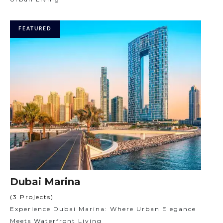
FEATURED
Dubai Marina
(3 Projects)
Experience Dubai Marina: Where Urban Elegance
Meets Waterfront Living