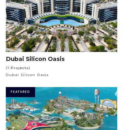
Dubai Silicon Oasis
(1 Projects)
Dubai Silicon Oasis
FEATURED