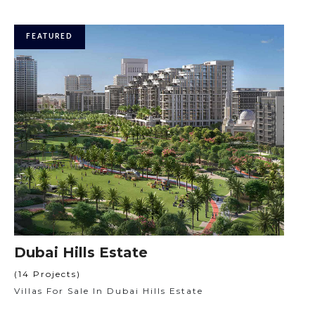
FEATURED
Dubai Hills Estate
(14 Projects)
Villas For Sale In Dubai Hills Estate