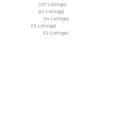
Al Reem Island
(127 Listings)
Saadiyat Island
(52 Listings)
Hudayriyat Island
(14 Listings)
Dubai Land
(13 Listings)
Al Mariyah Island
(12 Listings)
All Areas
Dubai Areas
Abu Dhabi Areas
Key Developers
Get Started
Modon Properties
Buy A Property
Aldar Properties
Rent A Property
Bloom Holdings
Projects
Emaar Properties
Developers
Binghatti Developers
Dubai Properties
Nakheel Properties
Abu Dhabi Properties
All Developers
Oia Insights
Dubai Developers
Abu Dhabi Developers