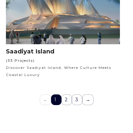
Saadiyat Island
(33 Projects)
Discover Saadiyat Island, Where Culture Meets
Coastal Luxury
←
1
2
3
→