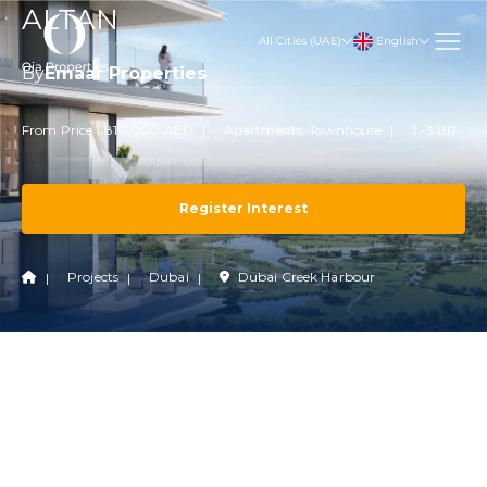
ALTAN
English
All Cities (UAE)
By
Emaar Properties
From Price 1,810,000 AED
Apartments, Townhouse
1 -3 BR
Register Interest
Projects
Dubai
Dubai Creek Harbour