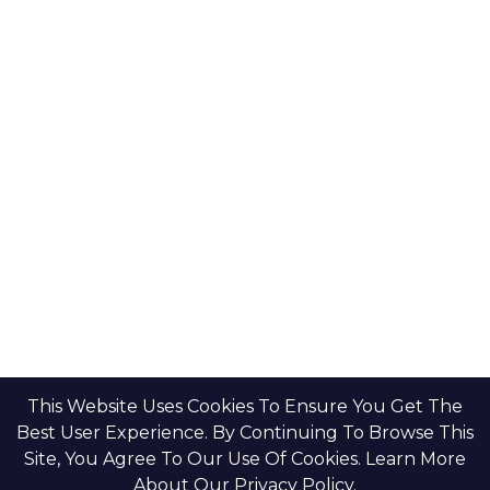
This Website Uses Cookies To Ensure You Get The
Best User Experience. By Continuing To Browse This
Site, You Agree To Our Use Of Cookies. Learn More
About Our Privacy Policy.