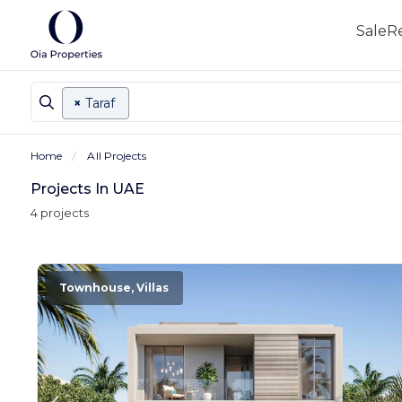
Sale
R
×
Taraf
Home
All Projects
Projects In UAE
4 projects
Townhouse, Villas