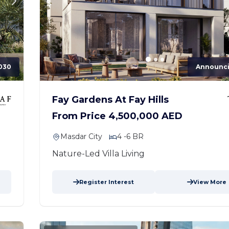
030
Announc
Fay Gardens At Fay Hills
From Price 4,500,000 AED
Masdar City
4 -6 BR
Nature-Led Villa Living
Register Interest
View More