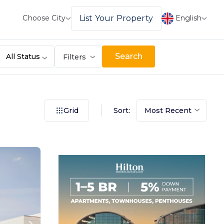
English
List Your Property
Choose City
Search
All Status
Filters
Sort:
Grid
Most Recent