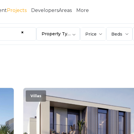
ent
Projects
Developers
Areas
More
×
Property Type
Villas