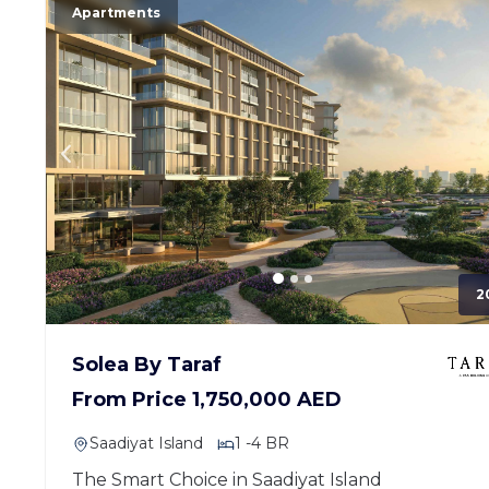
Apartments
2
Solea By Taraf
From Price 1,750,000 AED
Saadiyat Island
1 -4 BR
The Smart Choice in Saadiyat Island