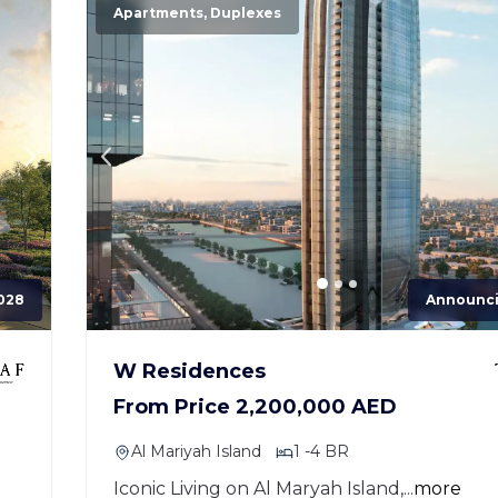
Apartments, Duplexes
028
Announc
W Residences
From Price 2,200,000 AED
Al Mariyah Island
1 -4 BR
Iconic Living on Al Maryah Island,...
more