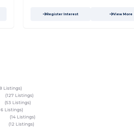
Register Interest
View More
s
Key Develope
Modon Properties
8 Listings)
Aldar Properties
and
(127 Listings)
Bloom Holdings
and
(53 Listings)
Emaar Properties
16 Listings)
Binghatti Develop
sland
(14 Listings)
Nakheel Propertie
All Developers
sland
(12 Listings)
Dubai Developers