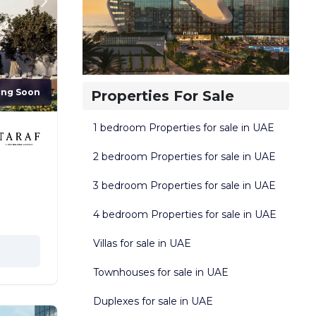
ing Soon
Properties For Sale
1 bedroom Properties for sale in UAE
2 bedroom Properties for sale in UAE
3 bedroom Properties for sale in UAE
4 bedroom Properties for sale in UAE
Villas for sale in UAE
Townhouses for sale in UAE
Duplexes for sale in UAE