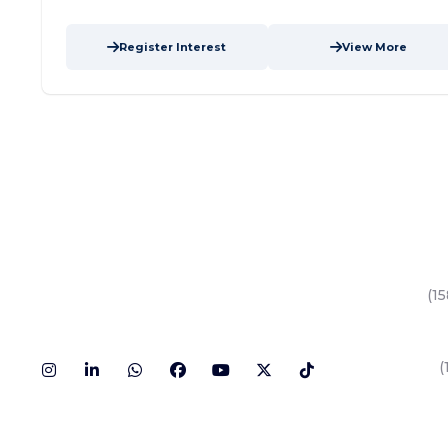
Register Interest
View More
Key Area
Yas Island
(15
Al Reem Isl
Saadiyat Isl
Dubai Land
(
Hudayriyat I
Al Mariyah I
All Areas