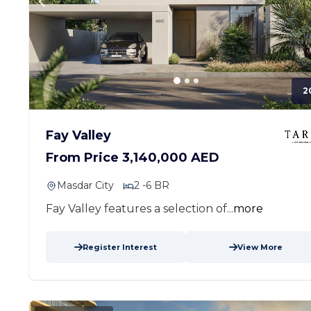
2
Fay Valley
From Price 3,140,000 AED
Masdar City
2 -6 BR
Fay Valley features a selection of...
more
Register Interest
View More