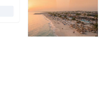
rs
Get Started
Buy A Property
Rent A Property
Projects
Developers
ers
Dubai Properties
s
Abu Dhabi Properties
Oia Insights