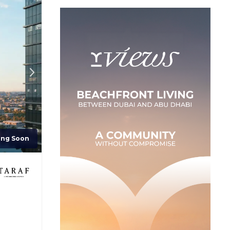
ing Soon