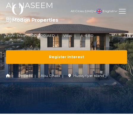
AL NASEEM
English
All Cities (UAE)
By
Modon Properties
From Price 7,800,000 AED
Villas
4 -6 BR
Register Interest
Projects
Abu Dhabi
Hudayriyat Island