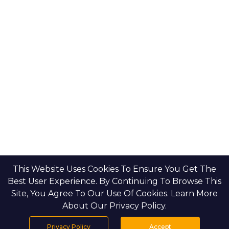
This Website Uses Cookies To Ensure You Get The
Best User Experience. By Continuing To Browse This
Site, You Agree To Our Use Of Cookies. Learn More
About Our Privacy Policy.
Privacy Policy
Accept