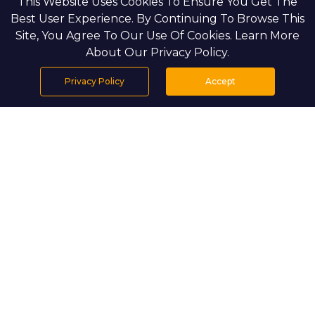
This Website Uses Cookies To Ensure You Get The
Best User Experience. By Continuing To Browse This
Site, You Agree To Our Use Of Cookies. Learn More
About Our Privacy Policy.
Privacy Policy
Accept
Home
Projects
Search
Properties
Menu
PROJECT DETAILS
Mamsha Gardens is an exceptional
residential community by Aldar, designed
to offer a harmonious balance of nature
and urban sophistication. Located in the
heart of Saadiyat Island, this development
is a true embodiment of resort-style