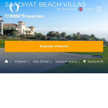
SAADIYAT BEACH VILLAS
English
All Cities (UAE)
By
Aldar Properties
From Price 9,000,000 AED
Apartments
3 -6 BR
Register Interest
Projects
Abu Dhabi
Saadiyat Island
Saadiyat Beac