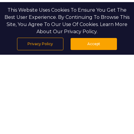
This Website Uses Cookies To Ensure You Get The
Best User Experience. By Continuing To Browse This
Site, You Agree To Our Use Of Cookies. Learn More
About Our Privacy Policy.
Privacy Policy
Accept
Home
Projects
Search
Properties
Menu
PROJECT DETAILS
Setting & Masterplan
Saadiyat Beach Villas is located in the 
prestigious Saadiyat Beach district, which is 
surrounded by protected coastlines and 
natural dunes. The community is private 