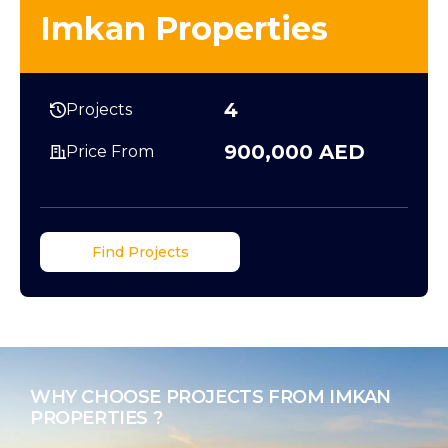
Imkan Properties
4
Projects
900,000 AED
Price From
Find Projects
WHY CHOOSE PROJECTS FROM IMKAN
PROPERTIES ?