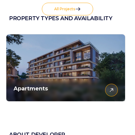
All Projects
PROPERTY TYPES AND AVAILABILITY
Apartments
ABOUT DEVELOPER