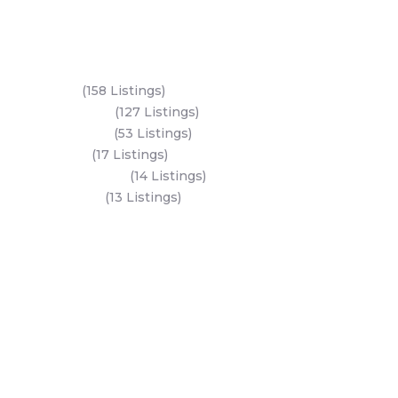
Key Areas
Yas Island
(158 Listings)
Al Reem Island
(127 Listings)
Saadiyat Island
(53 Listings)
Dubai Land
(17 Listings)
Hudayriyat Island
(14 Listings)
Business Bay
(13 Listings)
All Areas
Dubai Areas
Abu Dhabi Areas
Key Developers
Get Started
Modon Properties
Buy A Property
Aldar Properties
Rent A Property
Bloom Holdings
Projects
Emaar Properties
Developers