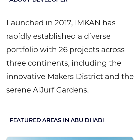
Launched in 2017, IMKAN has
rapidly established a diverse
portfolio with 26 projects across
three continents, including the
innovative Makers District and the
serene AlJurf Gardens.
FEATURED AREAS IN ABU DHABI