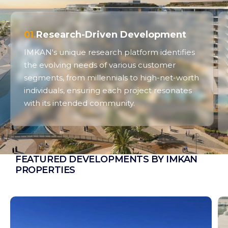
01.
Research-Driven Development
IMKAN's unique research platform identifies
the evolving needs of various customer
segments, from millennials to high-net-worth
individuals, ensuring each project resonates
with its intended community.
FEATURED DEVELOPMENTS BY IMKAN
PROPERTIES