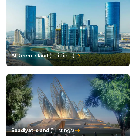
Al Reem Island
(2 Listings)
Saadiyat Island
(1 Listings)