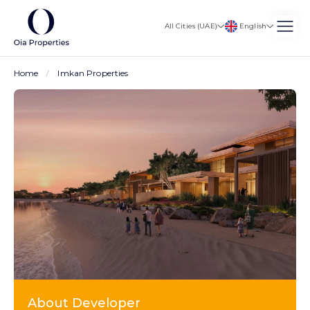
English
All Cities (UAE)
Home
Imkan Properties
About Developer