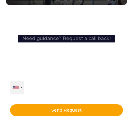
Need guidance? Request a call back!
Send Request