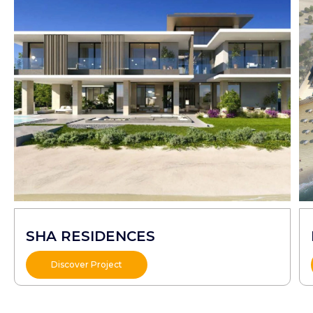
SHA RESIDENCES
Discover Project