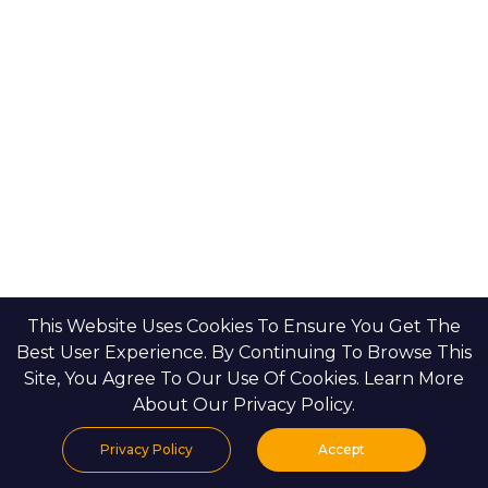
Binghatti Developers
Dubai Properties
Nakheel Properties
Abu Dhabi Properties
All Developers
Oia Insights
Dubai Developers
Abu Dhabi Developers
This Website Uses Cookies To Ensure You Get The
Best User Experience. By Continuing To Browse This
Site, You Agree To Our Use Of Cookies. Learn More
HOME
CONTACT US
PRIVACY POLICY
BLOGS & INSIGHTS
About Our Privacy Policy.
Privacy Policy
Accept
Home
Projects
Search
Properties
Menu