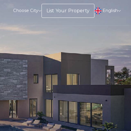
English
List Your Property
Choose City