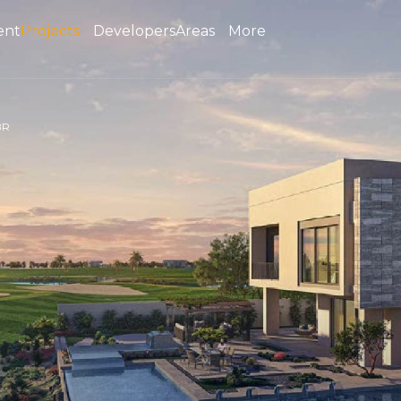
ent
Projects
Developers
Areas
More
BR