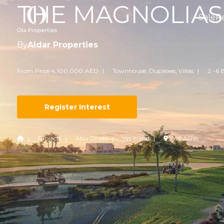
THE MAGNOLIAS
Sale
R
By
Aldar Properties
From Price 4,100,000 AED
Townhouse, Duplexes, Villas
2 -6 
Register Interest
Projects
Abu Dhabi
Yas Island
Yas Acres