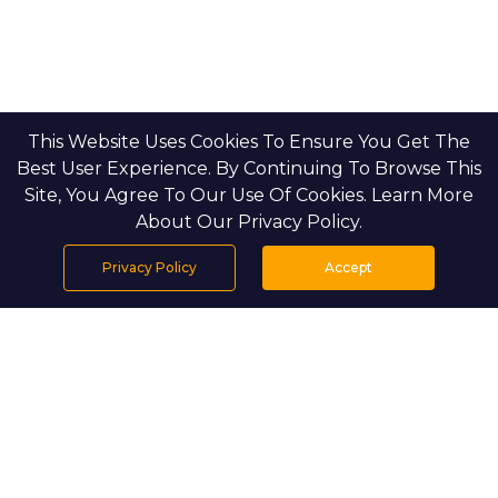
This Website Uses Cookies To Ensure You Get The
Best User Experience. By Continuing To Browse This
Site, You Agree To Our Use Of Cookies. Learn More
About Our Privacy Policy.
Privacy Policy
Accept
Home
Projects
Search
Properties
Menu
PROJECT DETAILS
Water’s Edge by Aldar Properties is a 
premier waterfront residential development 