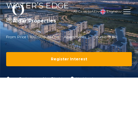
WATER’S EDGE
English
All Cities (UAE)
By
Aldar Properties
From Price 1,100,000 AED
Apartments
Studio -3 BR
Register Interest
Projects
Abu Dhabi
Yas Island