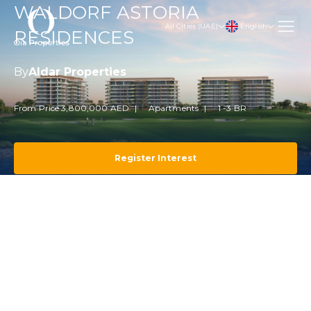
WALDORF ASTORIA
English
All Cities (UAE)
RESIDENCES
By
Aldar Properties
From Price 3,800,000 AED
Apartments
1 -3 BR
Register Interest
Projects
Abu Dhabi
Yas Island