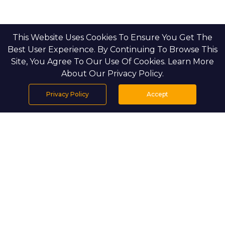
This Website Uses Cookies To Ensure You Get The
Best User Experience. By Continuing To Browse This
Site, You Agree To Our Use Of Cookies. Learn More
About Our Privacy Policy.
Privacy Policy
Accept
Home
Projects
Search
Properties
Menu
PROJECT DETAILS
Waldorf Astoria Residences Yas introduces a 
new standard of refined living on Yas Island, 
with fully serviced homes and world-class 
hospitality. Overlooking the Yas Links Golf 