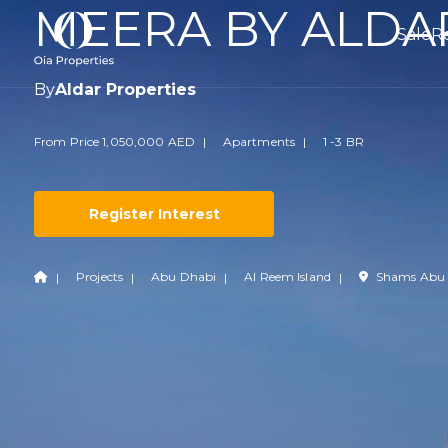
MEERA BY ALDA
Sale
R
By
Aldar Properties
From Price 1,050,000 AED
Apartments
1 -3 BR
Register Interest
Projects
Abu Dhabi
Al Reem Island
Shams Abu