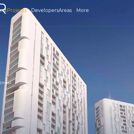
R
ent
Projects
Developers
Areas
More
 Dhabi