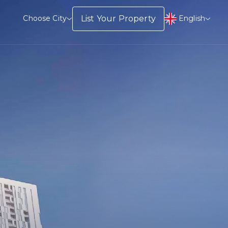
English
List Your Property
Choose City