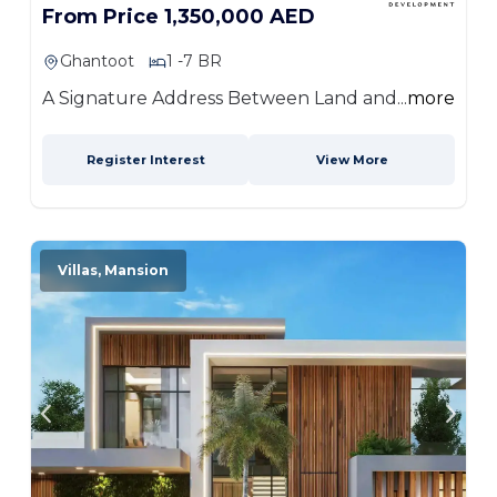
From Price 1,350,000 AED
Ghantoot
1 -7 BR
A Signature Address Between Land and...
more
Register Interest
View More
Villas, Mansion