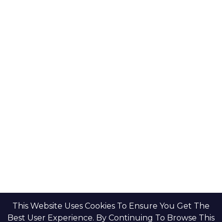
Key Developers
Get Started
Modon Properties
Buy A Property
Aldar Properties
Rent A Property
Bloom Holdings
Projects
Emaar Properties
Developers
Binghatti Developers
Dubai Properties
Nakheel Properties
Abu Dhabi Properties
All Developers
Oia Insights
Dubai Developers
Abu Dhabi Developers
This Website Uses Cookies To Ensure You Get The
Best User Experience. By Continuing To Browse This