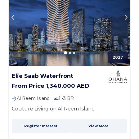
2027
Elie Saab Waterfront
From Price 1,340,000 AED
Al Reem Island
1 -3 BR
Couture Living on Al Reem Island
Register Interest
View More