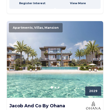
Register Interest
View More
Apartments, Villas, Mansion
2029
Jacob And Co By Ohana