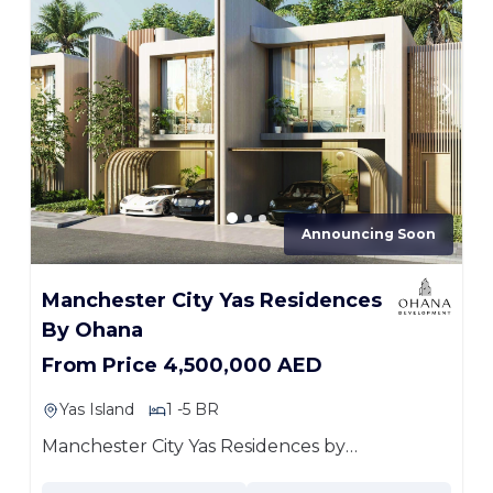
Announcing Soon
Manchester City Yas Residences
By Ohana
From Price 4,500,000 AED
Yas Island
1 -5 BR
Manchester City Yas Residences by
Ohana...
more