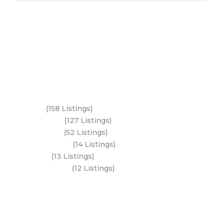
Key Areas
Yas Island
(158 Listings)
Al Reem Island
(127 Listings)
Saadiyat Island
(52 Listings)
Hudayriyat Island
(14 Listings)
Dubai Land
(13 Listings)
Al Mariyah Island
(12 Listings)
All Areas
Dubai Areas
Abu Dhabi Areas