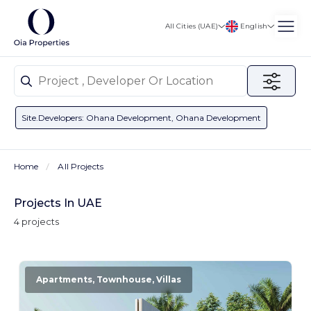
English
All Cities (UAE)
Site.developers: Ohana Development, Ohana Development
Home
All Projects
Projects In UAE
4 projects
Apartments, Townhouse, Villas