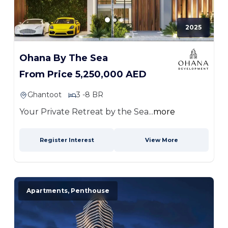
2025
Ohana By The Sea
From Price 5,250,000 AED
Ghantoot
3 -8 BR
Your Private Retreat by the Sea...
more
Register Interest
View More
Apartments, Penthouse