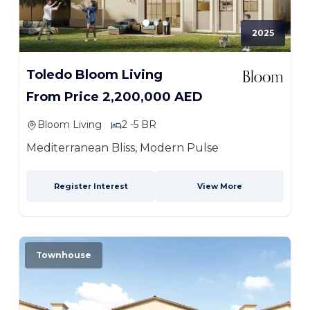
2025
Toledo Bloom Living
From Price 2,200,000 AED
Bloom Living
2 -5 BR
Mediterranean Bliss, Modern Pulse
Register Interest
View More
Townhouse