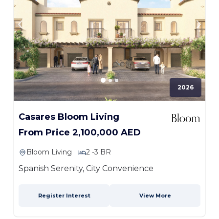
2026
Casares Bloom Living
From Price 2,100,000 AED
Bloom Living
2 -3 BR
Spanish Serenity, City Convenience
Register Interest
View More