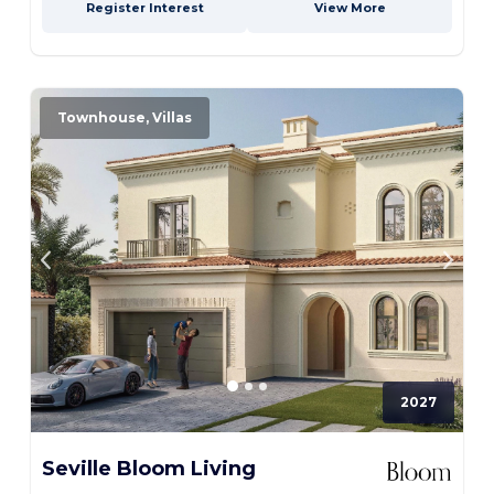
Register Interest
View More
Townhouse, Villas
2027
Seville Bloom Living