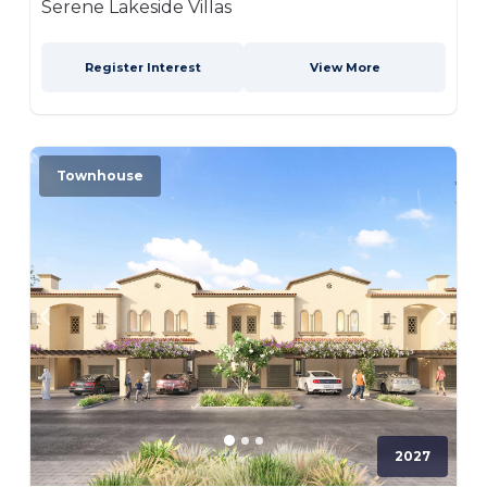
Serene Lakeside Villas
Register Interest
View More
Townhouse
2027