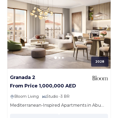
2028
Granada 2
From Price 1,000,000 AED
Bloom Living
Studio -3 BR
Mediterranean-Inspired Apartments in Abu
Dhabi