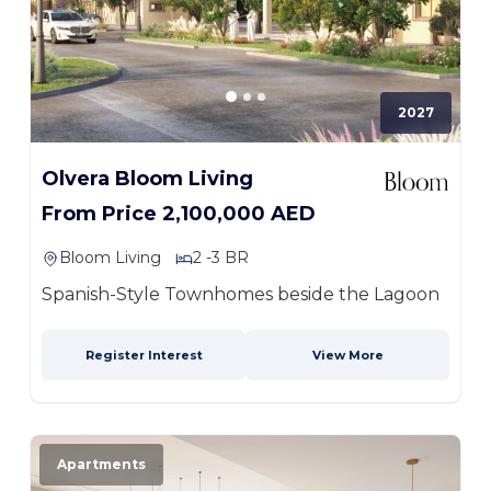
2027
Olvera Bloom Living
From Price 2,100,000 AED
Bloom Living
2 -3 BR
Spanish-Style Townhomes beside the Lagoon
Register Interest
View More
Apartments