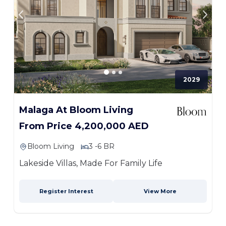
2029
Malaga At Bloom Living
From Price 4,200,000 AED
Bloom Living
3 -6 BR
Lakeside Villas, Made For Family Life
Register Interest
View More