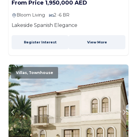
From Price 1,950,000 AED
Bloom Living
2 -6 BR
Lakeside Spanish Elegance
Register Interest
View More
Villas, Townhouse