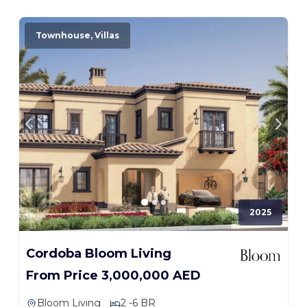
Townhouse, Villas
2025
Cordoba Bloom Living
From Price 3,000,000 AED
Bloom Living
2 -6 BR