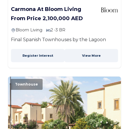
Carmona At Bloom Living
From Price 2,100,000 AED
Bloom Living
2 -3 BR
Final Spanish Townhouses by the Lagoon
Register Interest
View More
Townhouse