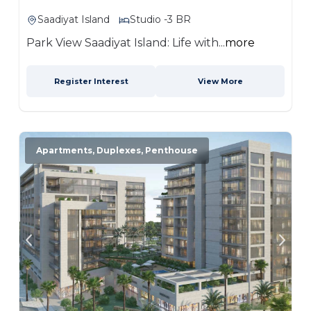
Saadiyat Island
Studio -3 BR
Park View Saadiyat Island: Life with...
more
Register Interest
View More
Apartments, Duplexes, Penthouse