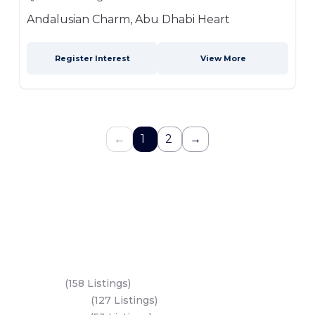
Andalusian Charm, Abu Dhabi Heart
Register Interest
View More
←
1
2
→
Key Areas
Yas Island
(158 Listings)
Al Reem Island
(127 Listings)