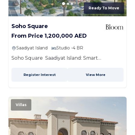
Ready To Move
Soho Square
From Price 1,200,000 AED
Saadiyat Island
Studio -4 BR
Soho Square Saadiyat Island: Smart
Address,...
more
Register Interest
View More
Villas