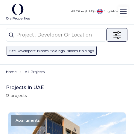
English
All Cities (UAE)
Site.developers: Bloom Holdings, Bloom Holdings
Home
All Projects
Projects In UAE
13 projects
Apartments