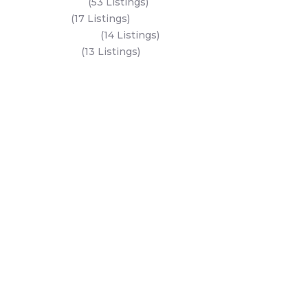
Saadiyat Island
(53 Listings)
Dubai Land
(17 Listings)
Hudayriyat Island
(14 Listings)
Business Bay
(13 Listings)
All Areas
Dubai Areas
Abu Dhabi Areas
Key Developers
Get Started
Modon Properties
Buy A Property
Aldar Properties
Rent A Property
Bloom Holdings
Projects
Emaar Properties
Developers
Binghatti Developers
Dubai Properties
Nakheel Properties
Abu Dhabi Properties
All Developers
Oia Insights
Dubai Developers
Abu Dhabi Developers