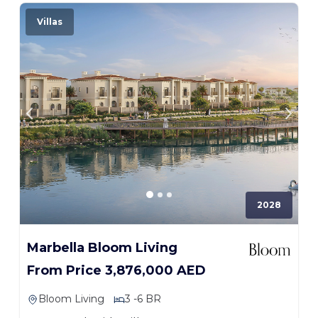
Villas
2028
Marbella Bloom Living
From Price 3,876,000 AED
Bloom Living
3 -6 BR