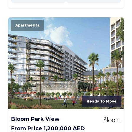
Apartments
Ready To Move
Bloom Park View
From Price 1,200,000 AED