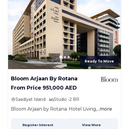
Ready To Move
Bloom Arjaan By Rotana
From Price 951,000 AED
Saadiyat Island
Studio -2 BR
Bloom Arjaan by Rotana: Hotel Living,...
more
Register Interest
View More