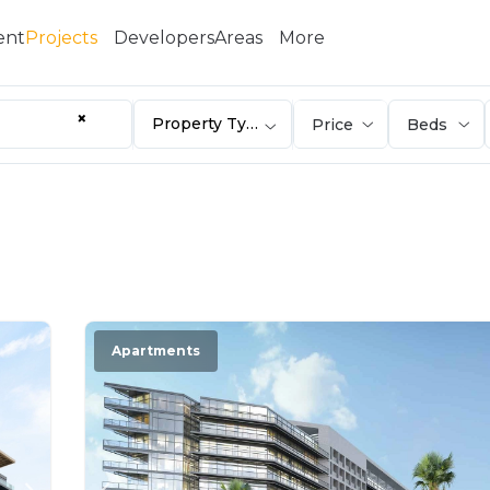
ent
Projects
Developers
Areas
More
×
Property Type
Apartments