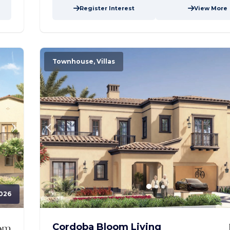
Register Interest
View More
Townhouse, Villas
026
Cordoba Bloom Living