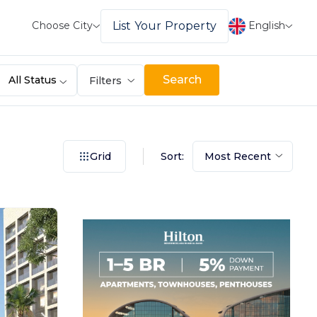
English
List Your Property
Choose City
Search
All Status
Filters
Sort:
Grid
Most Recent