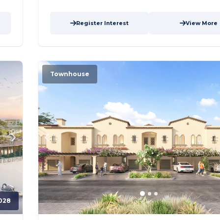
Register Interest
View More
Townhouse
028