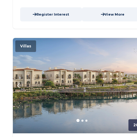
Address,...
more
Register Interest
View More
Villas
2