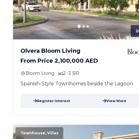
2
Olvera Bloom Living
From Price 2,100,000 AED
Bloom Living
2 -3 BR
Spanish-Style Townhomes beside the Lagoon
Register Interest
View More
Townhouse, Villas