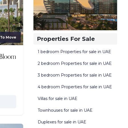
 To Move
Properties For Sale
1 bedroom Properties for sale in UAE
2 bedroom Properties for sale in UAE
3 bedroom Properties for sale in UAE
4 bedroom Properties for sale in UAE
Villas for sale in UAE
Townhouses for sale in UAE
Duplexes for sale in UAE