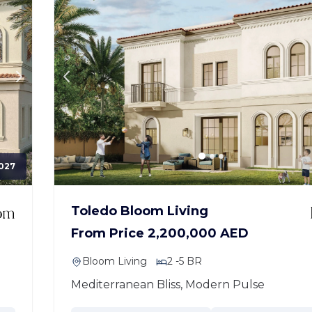
027
Toledo Bloom Living
From Price 2,200,000 AED
Bloom Living
2 -5 BR
Mediterranean Bliss, Modern Pulse