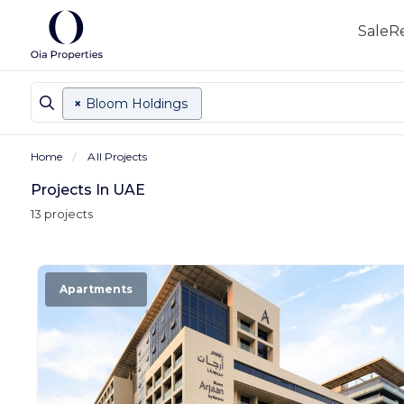
Sale
R
×
Bloom Holdings
Home
All Projects
Projects In UAE
13 projects
Apartments