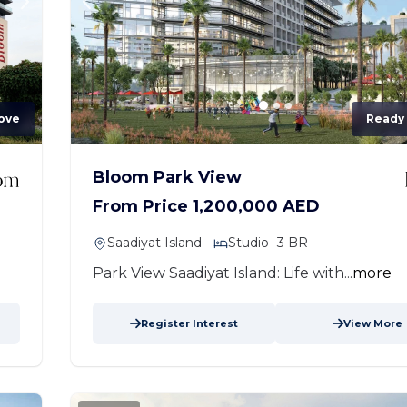
ove
Ready
Bloom Park View
From Price 1,200,000 AED
Saadiyat Island
Studio -3 BR
Park View Saadiyat Island: Life with...
more
Register Interest
View More