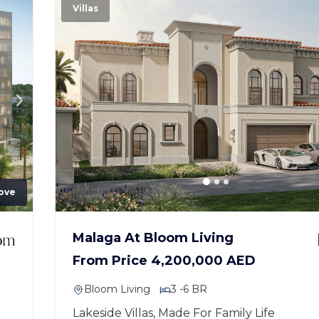
Villas
ove
Malaga At Bloom Living
From Price 4,200,000 AED
Bloom Living
3 -6 BR
Lakeside Villas, Made For Family Life