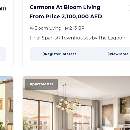
Carmona At Bloom Living
From Price 2,100,000 AED
Bloom Living
2 -3 BR
Final Spanish Townhouses by the Lagoon
Register Interest
View More
Apartments