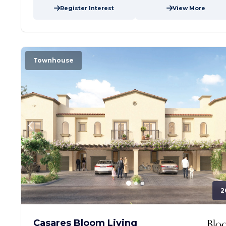
Register Interest
View More
Townhouse
2
Casares Bloom Living