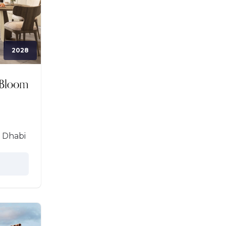
2028
 Dhabi