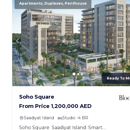
Apartments, Duplexes, Penthouse
Ready To M
Soho Square
From Price 1,200,000 AED
Saadiyat Island
Studio -4 BR
Soho Square Saadiyat Island: Smart