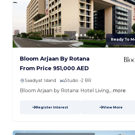
Ready To M
Bloom Arjaan By Rotana
From Price 951,000 AED
Saadiyat Island
Studio -2 BR
Bloom Arjaan by Rotana: Hotel Living,...
more
Register Interest
View More