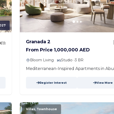
027
Granada 2
From Price 1,000,000 AED
Bloom Living
Studio -3 BR
Mediterranean-Inspired Apartments in Abu
Register Interest
View More
Villas, Townhouse