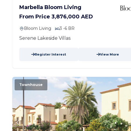
Marbella Bloom Living
From Price 3,876,000 AED
Bloom Living
3 -6 BR
Serene Lakeside Villas
Register Interest
View More
Townhouse