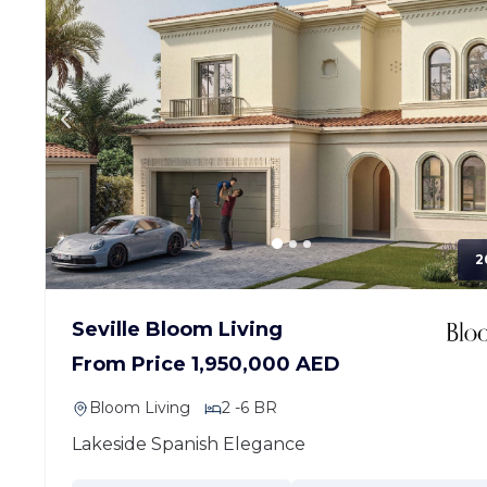
2
Seville Bloom Living
From Price 1,950,000 AED
Bloom Living
2 -6 BR
Lakeside Spanish Elegance