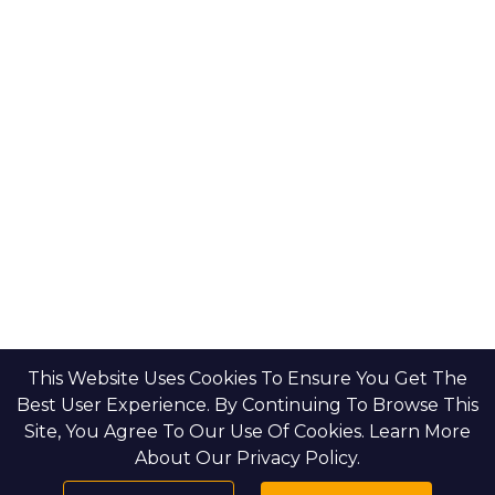
This Website Uses Cookies To Ensure You Get The
Best User Experience. By Continuing To Browse This
Site, You Agree To Our Use Of Cookies. Learn More
About Our Privacy Policy.