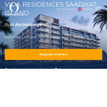
VIDA RESIDENCES SAADIYAT
English
All Cities (UAE)
ISLAND
By
Al Ain Holdings
From Price 2,000,000 AED
Apartments
1 -3 BR
Register Interest
Projects
Abu Dhabi
Saadiyat Island