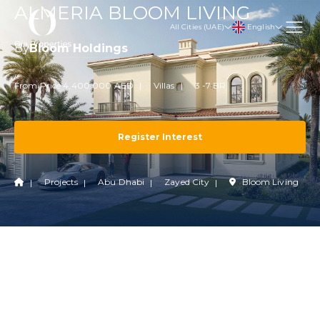
ALMERIA BLOOM LIVING
English
All Cities (UAE)
By
Bloom Holdings
From Price 4,400,000 AED
Villas
3 -7 BR
Register Interest
Projects
Abu Dhabi
Zayed City
Bloom Living