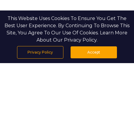
This Website Uses Cookies To Ensure You Get The
Best User Experience. By Continuing To Browse This
Site, You Agree To Our Use Of Cookies. Learn More
About Our Privacy Policy.
Privacy Policy
Accept
Home
Projects
Search
Properties
Menu
PROJECT DETAILS
Setting & Masterplan
Almeria overlooks the lakefront of the Bloom Living 
master community, which spans 2.2 million square 
meters. The development features 3- to 6-bedroom 
villas that line shaded promenades, pocket parks, and a 