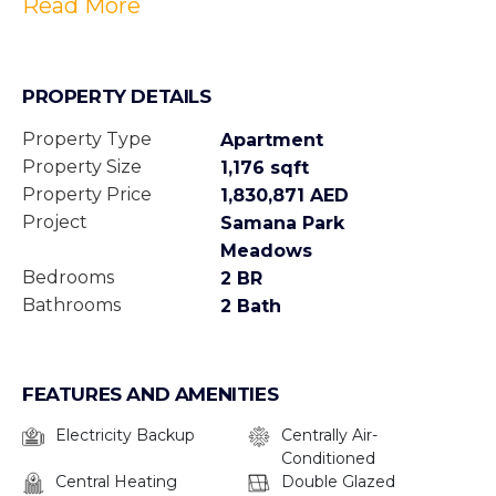
Read More
PROPERTY DETAILS
Property Type
Apartment
Property Size
1,176 sqft
Property Price
1,830,871 AED
Project
Samana Park
Meadows
Bedrooms
2 BR
Bathrooms
2 Bath
FEATURES AND AMENITIES
Electricity Backup
Centrally Air-
Conditioned
Central Heating
Double Glazed