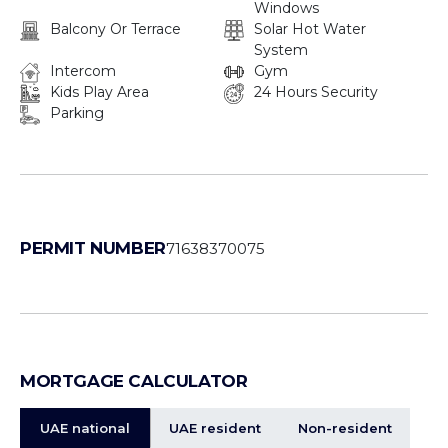
Windows
Balcony Or Terrace
Solar Hot Water
System
Intercom
Gym
Kids Play Area
24 Hours Security
Parking
PERMIT NUMBER
71638370075
MORTGAGE CALCULATOR
UAE national
UAE resident
Non-resident