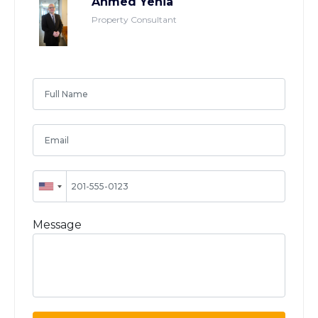
Ahmed Yehia
Property Consultant
Message