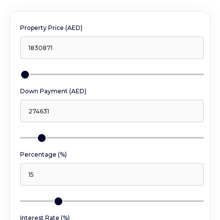
Property Price (AED)
Down Payment (AED)
Percentage (%)
Interest Rate (%)