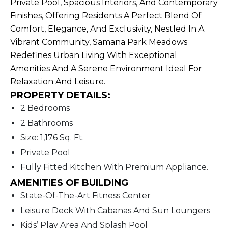
Private Pool, Spacious Interiors, And Contemporary
Finishes, Offering Residents A Perfect Blend Of
Comfort, Elegance, And Exclusivity, Nestled In A
Vibrant Community, Samana Park Meadows
Redefines Urban Living With Exceptional
Amenities And A Serene Environment Ideal For
Relaxation And Leisure.
PROPERTY DETAILS:
2 Bedrooms
2 Bathrooms
Size: 1,176 Sq. Ft.
Private Pool
Fully Fitted Kitchen With Premium Appliance.
AMENITIES OF BUILDING
State-Of-The-Art Fitness Center
Leisure Deck With Cabanas And Sun Loungers
Kids’ Play Area And Splash Pool