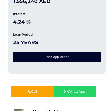
1,556,240 AED
Interest
4.24 %
Loan Period
25 YEARS
Send Application
Call
WhatsApp