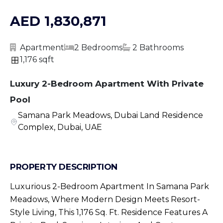
AED 1,830,871
Apartment
2 Bedrooms
2 Bathrooms
1,176 sqft
Luxury 2-Bedroom Apartment With Private
Pool
Samana Park Meadows, Dubai Land Residence
Complex, Dubai, UAE
PROPERTY DESCRIPTION
Luxurious 2-Bedroom Apartment In Samana Park
Meadows, Where Modern Design Meets Resort-
Style Living, This 1,176 Sq. Ft. Residence Features A