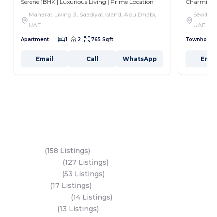
Serene 1BHK | Luxurious Living | Prime Location
Charming 3
Manarat Living 3, Saadiyat Island, Abu Dhabi,
Seville,
UAE
UAE
Apartment
1
2
765 Sqft
Townhouse
Email
Call
WhatsApp
Emai
Key Areas
Yas Island
(158 Listings)
Al Reem Island
(127 Listings)
Saadiyat Island
(53 Listings)
Dubai Land
(17 Listings)
Hudayriyat Island
(14 Listings)
Business Bay
(13 Listings)