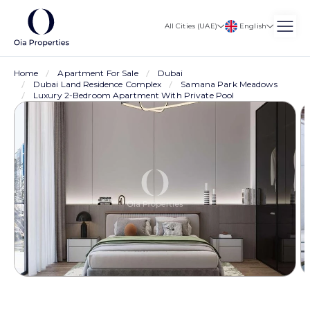
English
All Cities (UAE)
Home
Apartment For Sale
Dubai
Dubai Land Residence Complex
Samana Park Meadows
Luxury 2-Bedroom Apartment With Private Pool