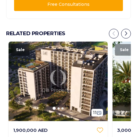
Free Consultations
RELATED PROPERTIES
Sale
Sale
11
1,900,000 AED
3,000,0