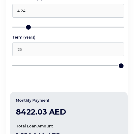
Term (Years)
Monthly Payment
8422.03 AED
Total Loan Amount