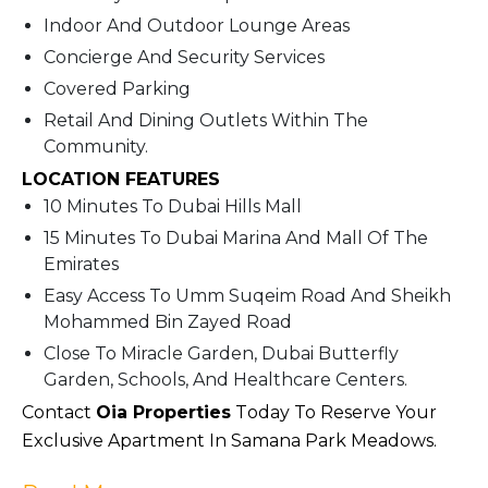
Indoor And Outdoor Lounge Areas
Concierge And Security Services
Covered Parking
Retail And Dining Outlets Within The
Community.
LOCATION FEATURES
10 Minutes To Dubai Hills Mall
15 Minutes To Dubai Marina And Mall Of The
Emirates
Easy Access To Umm Suqeim Road And Sheikh
Mohammed Bin Zayed Road
Close To Miracle Garden, Dubai Butterfly
Garden, Schools, And Healthcare Centers.
Contact
Oia Properties
T
Oday To Reserve Your
Exclusive Apartment In Samana Park Meadows.