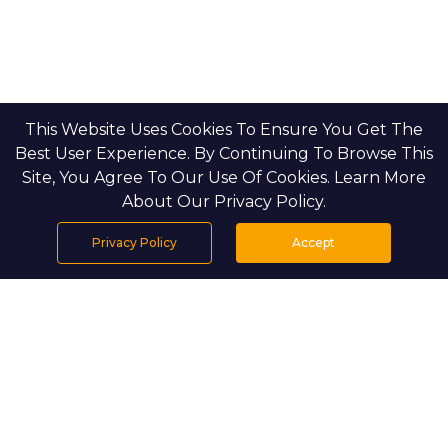
This Website Uses Cookies To Ensure You Get The
Best User Experience. By Continuing To Browse This
Site, You Agree To Our Use Of Cookies. Learn More
About Our Privacy Policy.
Privacy Policy
Accept
Home
Projects
Search
Properties
Menu
PROJECT DETAILS
The Dahlias is the final residential phase in Aldar’s
esteemed Yas Acres community on Yas Island, Abu
Dhabi. This limited release features just 120 new homes