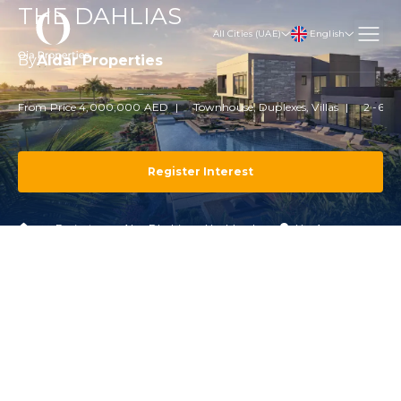
THE DAHLIAS
English
All Cities (UAE)
By
Aldar Properties
From Price 4,000,000 AED
Townhouse, Duplexes, Villas
2 -6 B
Register Interest
Projects
Abu Dhabi
Yas Island
Yas Acres