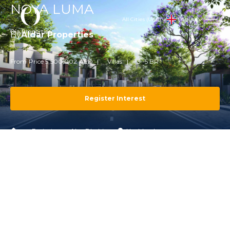
NOYA LUMA
English
All Cities (UAE)
By
Aldar Properties
From Price 5,500,002 AED
Villas
3 -5 BR
Register Interest
Projects
Abu Dhabi
Yas Island