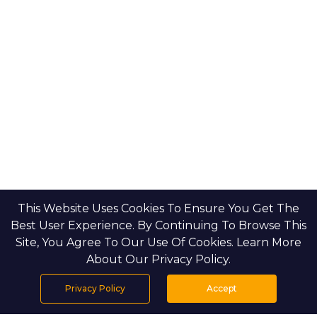
This Website Uses Cookies To Ensure You Get The
Best User Experience. By Continuing To Browse This
Site, You Agree To Our Use Of Cookies. Learn More
About Our Privacy Policy.
Privacy Policy
Accept
Home
Projects
Search
Properties
Menu