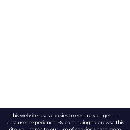
Modon Properties
Buy a property
Aldar Properties
Rent a property
Bloom Holdings
Projects
Emaar Properties
Developers
Binghatti Developers
Dubai properties
Nakheel Properties
Abu Dhabi properties
All Developers
Oia Insights
Dubai developers
Abu Dhabi developers
This website uses cookies to ensure you get the
best user experience. By continuing to browse this
site, you agree to our use of cookies. Learn more