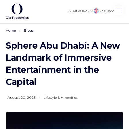
English
All Cities (UAE)
Home
Blogs
Sphere Abu Dhabi: A New
Landmark of Immersive
Entertainment in the
Capital
August 20, 2025
/
Lifestyle & Amenities