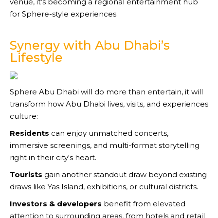
venue, it’s becoming a regional entertainment hub
for Sphere-style experiences.
Synergy with Abu Dhabi’s
Lifestyle
Sphere Abu Dhabi will do more than entertain, it will
transform how Abu Dhabi lives, visits, and experiences
culture:
Residents
can enjoy unmatched concerts,
immersive screenings, and multi-format storytelling
right in their city's heart.
Tourists
gain another standout draw beyond existing
draws like Yas Island, exhibitions, or cultural districts.
Investors & developers
benefit from elevated
attention to surrounding areas, from hotels and retail