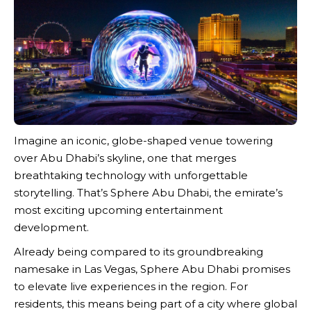
Imagine an iconic, globe-shaped venue towering
over Abu Dhabi’s skyline, one that merges
breathtaking technology with unforgettable
storytelling. That’s Sphere Abu Dhabi, the emirate’s
most exciting upcoming entertainment
development.
Already being compared to its groundbreaking
namesake in Las Vegas, Sphere Abu Dhabi promises
to elevate live experiences in the region. For
residents, this means being part of a city where global