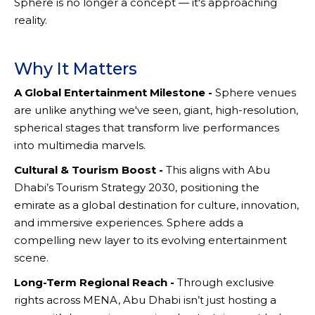
Sphere is no longer a concept — it's approaching
reality.
Why It Matters
A Global Entertainment Milestone -
Sphere venues
are unlike anything we've seen, giant, high-resolution,
spherical stages that transform live performances
into multimedia marvels.
Cultural & Tourism Boost -
This aligns with Abu
Dhabi’s Tourism Strategy 2030, positioning the
emirate as a global destination for culture, innovation,
and immersive experiences. Sphere adds a
compelling new layer to its evolving entertainment
scene.
Long-Term Regional Reach -
Through exclusive
rights across MENA, Abu Dhabi isn’t just hosting a