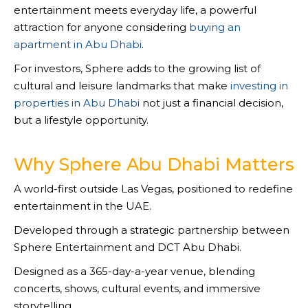
entertainment meets everyday life, a powerful
attraction for anyone considering
buying an
apartment in Abu Dhabi
.
For investors, Sphere adds to the growing list of
cultural and leisure landmarks that make
investing in
properties in Abu Dhabi
not just a financial decision,
but a lifestyle opportunity.
Why Sphere Abu Dhabi Matters
A world-first outside Las Vegas, positioned to redefine
entertainment in the UAE.
Developed through a strategic partnership between
Sphere Entertainment and DCT Abu Dhabi.
Designed as a 365-day-a-year venue, blending
concerts, shows, cultural events, and immersive
storytelling.