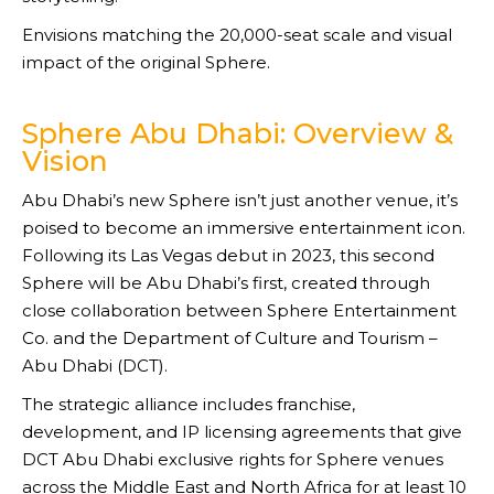
Envisions matching the 20,000-seat scale and visual
impact of the original Sphere.
Sphere Abu Dhabi: Overview &
Vision
Abu Dhabi’s new Sphere isn’t just another venue, it’s
poised to become an immersive entertainment icon.
Following its Las Vegas debut in 2023, this second
Sphere will be Abu Dhabi’s first, created through
close collaboration between Sphere Entertainment
Co. and the Department of Culture and Tourism –
Abu Dhabi (DCT).
The strategic alliance includes franchise,
development, and IP licensing agreements that give
DCT Abu Dhabi exclusive rights for Sphere venues
across the Middle East and North Africa for at least 10