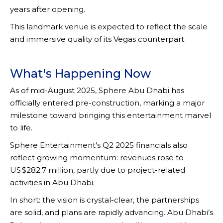
years after opening.
This landmark venue is expected to reflect the scale
and immersive quality of its Vegas counterpart.
What's Happening Now
As of mid-August 2025, Sphere Abu Dhabi has
officially entered pre-construction, marking a major
milestone toward bringing this entertainment marvel
to life.
Sphere Entertainment's Q2 2025 financials also
reflect growing momentum: revenues rose to
US $282.7 million, partly due to project-related
activities in Abu Dhabi.
In short: the vision is crystal-clear, the partnerships
are solid, and plans are rapidly advancing. Abu Dhabi’s