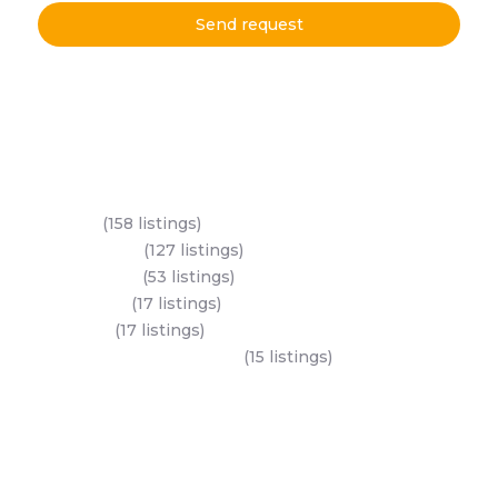
Send request
Key Areas
Yas Island
(158 listings)
Al Reem Island
(127 listings)
Saadiyat Island
(53 listings)
Business Bay
(17 listings)
Dubai Land
(17 listings)
Jumeirah village circle (JVC)
(15 listings)
All Areas
Dubai Areas
Abu Dhabi Areas
Key Developers
Get Started