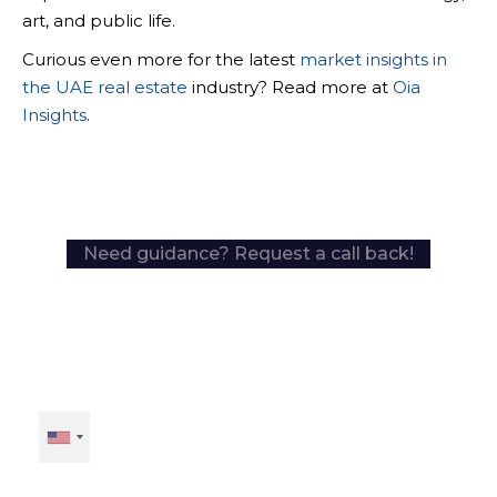
art, and public life.
Curious even more for the latest
market insights in
the UAE real estate
industry? Read more at
Oia
Insights
.
Need guidance? Request a call back!