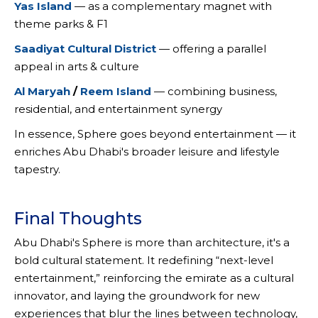
Yas Island
— as a complementary magnet with
theme parks & F1
Saadiyat Cultural District
— offering a parallel
appeal in arts & culture
Al Maryah
/
Reem Island
— combining business,
residential, and entertainment synergy
In essence, Sphere goes beyond entertainment — it
enriches Abu Dhabi's broader leisure and lifestyle
tapestry.
Final Thoughts
Abu Dhabi's Sphere is more than architecture, it's a
bold cultural statement. It redefining “next-level
entertainment,” reinforcing the emirate as a cultural
innovator, and laying the groundwork for new
experiences that blur the lines between technology,