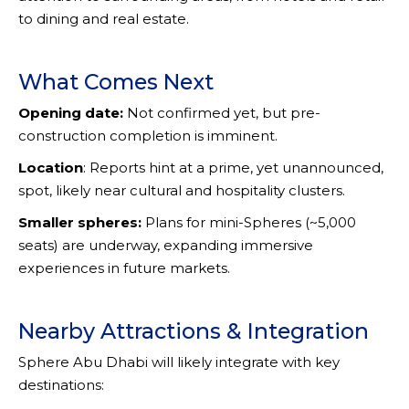
to dining and real estate.
What Comes Next
Opening date:
Not confirmed yet, but pre-
construction completion is imminent.
Location
: Reports hint at a prime, yet unannounced,
spot, likely near cultural and hospitality clusters.
Smaller spheres:
Plans for mini-Spheres (~5,000
seats) are underway, expanding immersive
experiences in future markets.
Nearby Attractions & Integration
Sphere Abu Dhabi will likely integrate with key
destinations: