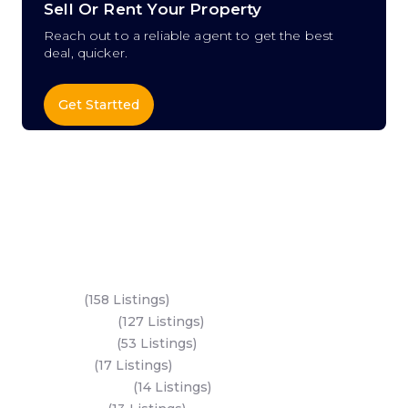
Sell Or Rent Your Property
Reach out to a reliable agent to get the best
deal, quicker.
Get Startted
Key Areas
Yas Island
(158 Listings)
Al Reem Island
(127 Listings)
Saadiyat Island
(53 Listings)
Dubai Land
(17 Listings)
Hudayriyat Island
(14 Listings)