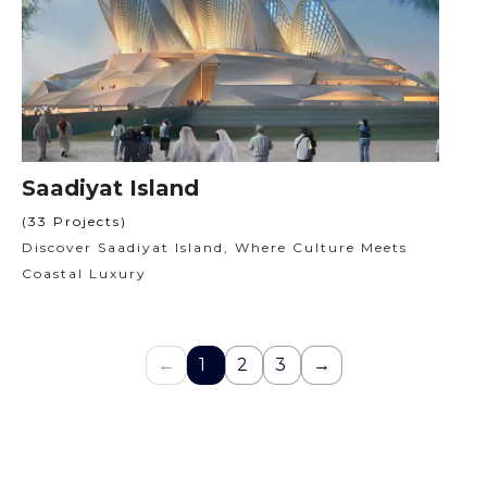
Saadiyat Island
(33 Projects)
Discover Saadiyat Island, Where Culture Meets
Coastal Luxury
←
1
2
3
→