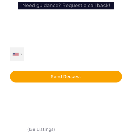
Need guidance? Request a call back!
Send Request
Key Areas
Yas Island
(158 Listings)