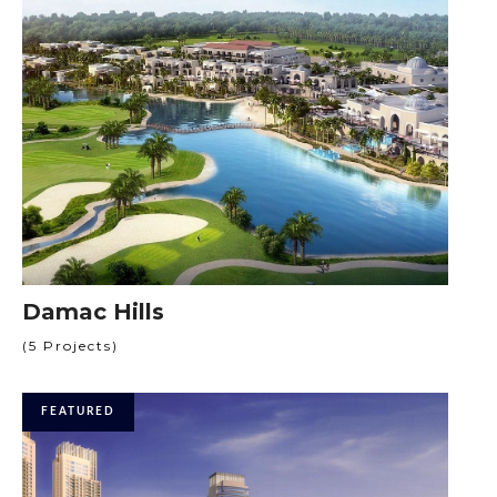
Damac Hills
(5 Projects)
FEATURED