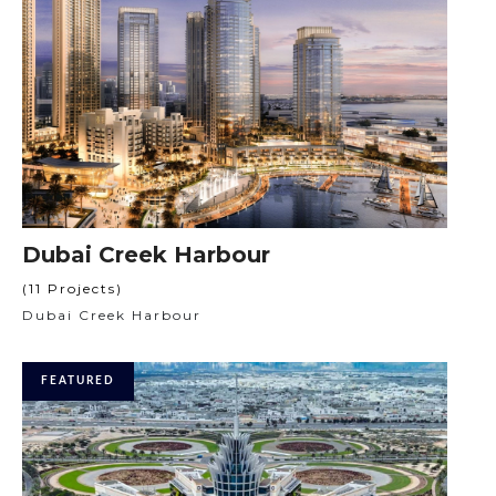
Dubai Creek Harbour
(11 Projects)
Dubai Creek Harbour
FEATURED