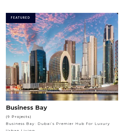
FEATURED
Business Bay
(9 Projects)
Business Bay: Dubai’s Premier Hub For Luxury
Urban Living