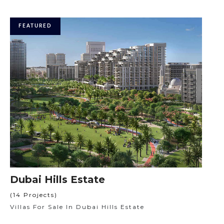
FEATURED
Dubai Hills Estate
(14 Projects)
Villas For Sale In Dubai Hills Estate