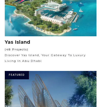
Yas Island
(48 Projects)
Discover Yas Island, Your Gateway To Luxury
Living In Abu Dhabi
FEATURED