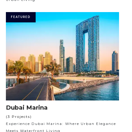
FEATURED
Dubai Marina
(3 Projects)
Experience Dubai Marina: Where Urban Elegance
Meets Waterfront Living