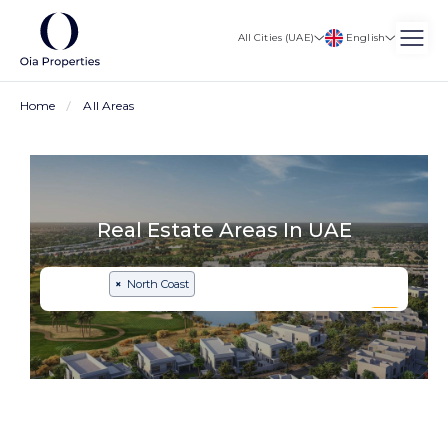
English
All Cities (UAE)
Home
All Areas
Real Estate Areas In UAE
×
North Coast