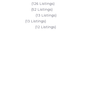
Al Reem Island
(126 Listings)
Saadiyat Island
(52 Listings)
Hudayriyat Island
(13 Listings)
Dubai Land
(13 Listings)
Al Mariyah Island
(12 Listings)
All Areas
Dubai Areas
Abu Dhabi Areas
Key Developers
Get Started
Modon Properties
Buy A Property
Aldar Properties
Rent A Property
Bloom Holdings
Projects
Emaar Properties
Developers
Binghatti Developers
Dubai Properties
Nakheel Properties
Abu Dhabi Properties
All Developers
Oia Insights
Dubai Developers
Abu Dhabi Developers