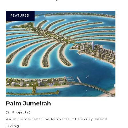
FEATURED
Palm Jumeirah
(2 Projects)
Palm Jumeirah: The Pinnacle Of Luxury Island
Living