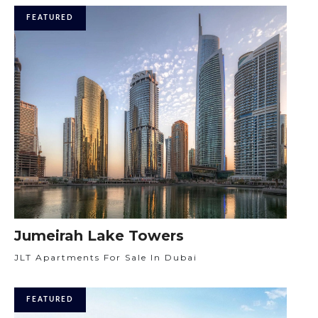
FEATURED
Jumeirah Lake Towers
JLT Apartments For Sale In Dubai
FEATURED