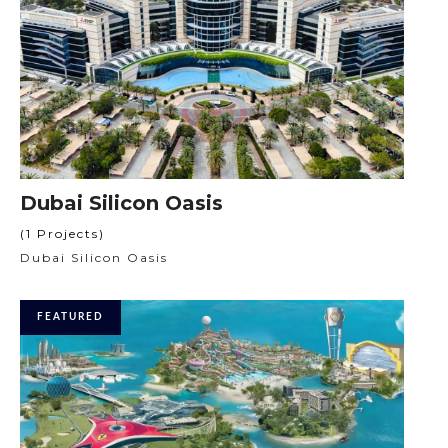
Dubai Silicon Oasis
(1 Projects)
Dubai Silicon Oasis
FEATURED