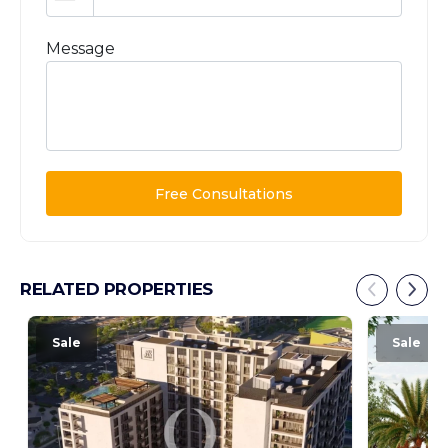
Message
Free Consultations
RELATED PROPERTIES
Sale
Sale