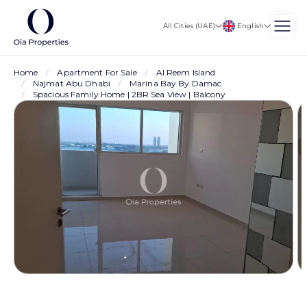
English
All Cities (UAE)
Home
Apartment For Sale
Al Reem Island
Najmat Abu Dhabi
Marina Bay By Damac
Spacious Family Home | 2BR Sea View | Balcony