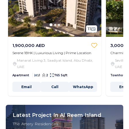
11
1,900,000 AED
3,000,0
Serene 1BHK | Luxurious Living | Prime Location
Charming 3
Manarat Living 3, Saadiyat Island, Abu Dhabi,
Seville,
UAE
UAE
Apartment
1
2
765 Sqft
Townhouse
Email
Call
WhatsApp
Emai
Latest Project In Al Reem Island
The Artery Residences