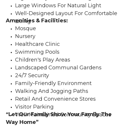
Large Windows For Natural Light
Well-Designed Layout For Comfortable 
Amenities & Facilities:
Living
Mosque
Nursery
Healthcare Clinic
Swimming Pools
Children's Play Areas
Landscaped Communal Gardens
24/7 Security
Family-Friendly Environment
Walking And Jogging Paths
Retail And Convenience Stores
Visitor Parking
“Let Our Family Show Your Family The 
Well-Maintained Community Spaces
Way Home”