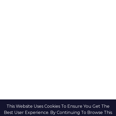
Key Developers
Get Started
Modon Properties
Buy A Property
Aldar Properties
Rent A Property
Bloom Holdings
Projects
Emaar Properties
Developers
Binghatti Developers
Dubai Properties
Nakheel Properties
Abu Dhabi Properties
All Developers
Oia Insights
Dubai Developers
Abu Dhabi Developers
This Website Uses Cookies To Ensure You Get The
Best User Experience. By Continuing To Browse This