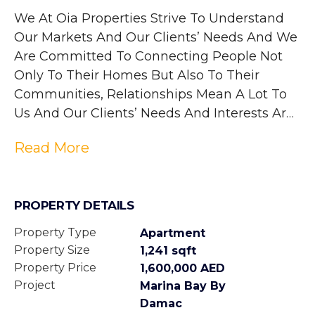
We At Oia Properties Strive To Understand 
Our Markets And Our Clients’ Needs And We 
Are Committed To Connecting People Not 
Only To Their Homes But Also To Their 
Communities, Relationships Mean A Lot To 
Us And Our Clients’ Needs And Interests Are 
At The Heart Of Everything We Do, We Love 
Read More
What We Do And It Shows.
PROPERTY DETAILS
Property Type
Apartment
Property Size
1,241 sqft
Property Price
1,600,000 AED
Project
Marina Bay By
Damac