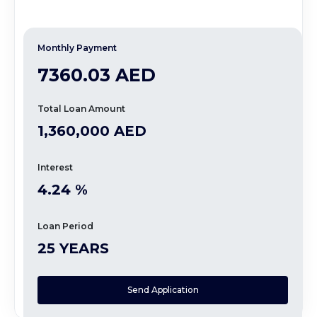
Monthly Payment
7360.03 AED
Total Loan Amount
1,360,000 AED
Interest
4.24 %
Loan Period
25 YEARS
Send Application