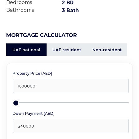
Bedrooms
2 BR
Bathrooms
3 Bath
MORTGAGE CALCULATOR
UAE national
UAE resident
Non-resident
Property Price (AED)
Down Payment (AED)