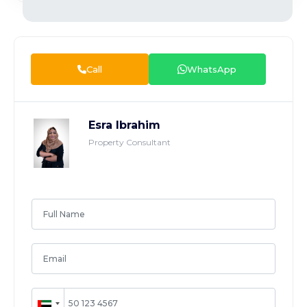
Call
WhatsApp
Esra Ibrahim
Property Consultant