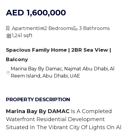
AED 1,600,000
Apartment
2 Bedrooms
3 Bathrooms
1,241 sqft
Spacious Family Home | 2BR Sea View |
Balcony
Marina Bay By Damac, Najmat Abu Dhabi, Al
Reem Island, Abu Dhabi, UAE
PROPERTY DESCRIPTION
Marina Bay By DAMAC
 Is A Completed 
Waterfront Residential Development 
Situated In The Vibrant City Of Lights On Al 