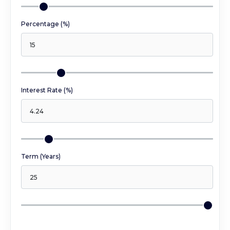
Percentage (%)
Interest Rate (%)
Term (Years)