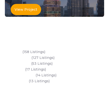
View Project
Key Areas
Yas Island
(158 Listings)
Al Reem Island
(127 Listings)
Saadiyat Island
(53 Listings)
Dubai Land
(17 Listings)
Hudayriyat Island
(14 Listings)
Business Bay
(13 Listings)
All Areas
Dubai Areas
Abu Dhabi Areas