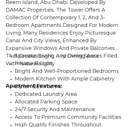
Reem Island, Abu Dhabi. Developed By 
DAMAC Properties, The Tower Offers A 
Collection Of Contemporary 1, 2, And 3-
Bedroom Apartments Designed For Modern 
Living. Many Residences Enjoy Picturesque 
Canal And City Views, Enhanced By 
Expansive Windows And Private Balconies 
That Create Bright, Airy Living Spaces Filled 
Spacious Living And Dining Area
With Natural Light. 
Private Balcony
Bright And Well-Proportioned Bedrooms
Modern Kitchen With Ample Cabinetry
Apartment Features:
Stylish Bathrooms
Dedicated Laundry Area
Allocated Parking Space
24/7 Security And Maintenance
Access To Premium Community Facilities
High-Quality Finishes Throughout