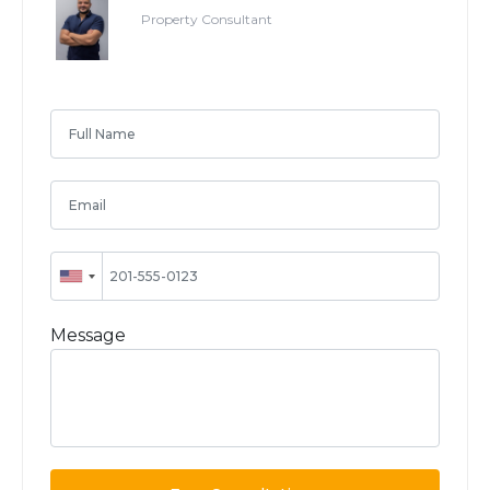
Property Consultant
Message