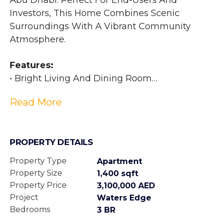
Abu Dhabi. Perfect For End-Users And 
Investors, This Home Combines Scenic 
Surroundings With A Vibrant Community 
Atmosphere. 
Features:
• Bright Living And Dining Room
• Well-Sized Balcony
Read More
• 3 Bedrooms
• Built-In Wardrobes
• Walk In Closet
PROPERTY DETAILS
• 3 Bathrooms
• Allocated Parking
Property Type
Apartment
• High-End Finishes
Property Size
1,400 sqft
Property Price
3,100,000 AED
Amenities:
Project
Waters Edge
• 24 Hrs. Security
Bedrooms
3 BR