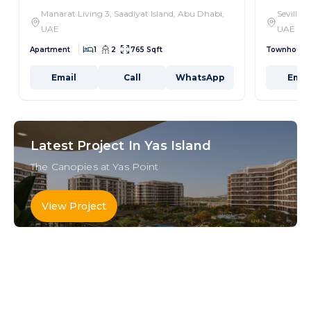
Manarat Living 3, Saadiyat Island, Abu Dhabi,
Seville,
UAE
UAE
Apartment
1
2
765 Sqft
Townhouse
Email
Call
WhatsApp
Emai
Latest Project In Yas Island
The Canopies at Yas Point
View Project
Key Areas