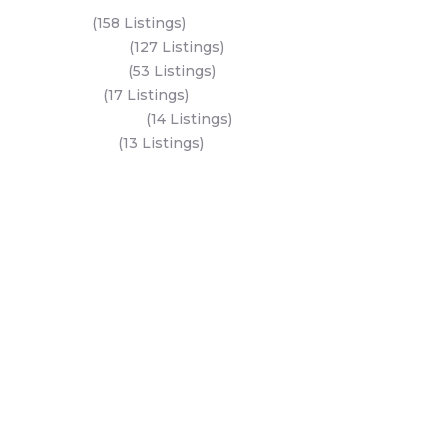
Yas Island
(158 Listings)
Al Reem Island
(127 Listings)
Saadiyat Island
(53 Listings)
Dubai Land
(17 Listings)
Hudayriyat Island
(14 Listings)
Business Bay
(13 Listings)
All Areas
Dubai Areas
Abu Dhabi Areas
Key Developers
Get Started
Modon Properties
Buy A Property
Aldar Properties
Rent A Property
Bloom Holdings
Projects
Emaar Properties
Developers
Binghatti Developers
Dubai Properties
Nakheel Properties
Abu Dhabi Properties
All Developers
Oia Insights