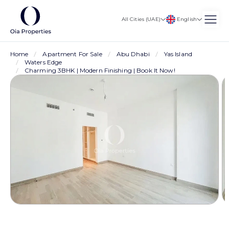
English
All Cities (UAE)
Home
Apartment For Sale
Abu Dhabi
Yas Island
Waters Edge
Charming 3BHK | Modern Finishing | Book It Now!