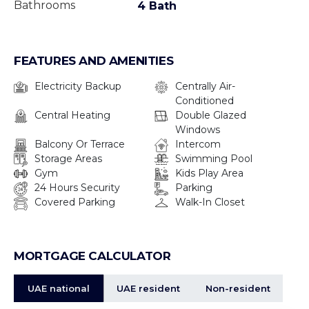
• CCTV Security
Bathrooms
4 Bath
• Lobby/ Reception
• Swimming Pools
FEATURES AND AMENITIES
• Gymnasium
• Children Play Areas
Electricity Backup
Centrally Air-
• Health Club
Conditioned
Central Heating
Double Glazed
• Tennis And Squash Courts
Windows
• Basketball Court
Balcony Or Terrace
Intercom
• Jogging Tracks
Storage Areas
Swimming Pool
• Cycling Track
Gym
Kids Play Area
24 Hours Security
Parking
• Multi-Purpose Courts
Covered Parking
Walk-In Closet
• Retail Shops
• Shopping Mall
• Restaurants And Cafés
MORTGAGE CALCULATOR
• Waterfront Promenade
UAE national
UAE resident
Non-resident
Nearby: