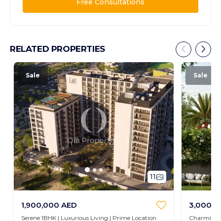
Free Consultations
RELATED PROPERTIES
Sale
Sale
11
1,900,000 AED
3,000,0
Serene 1BHK | Luxurious Living | Prime Location
Charming 3