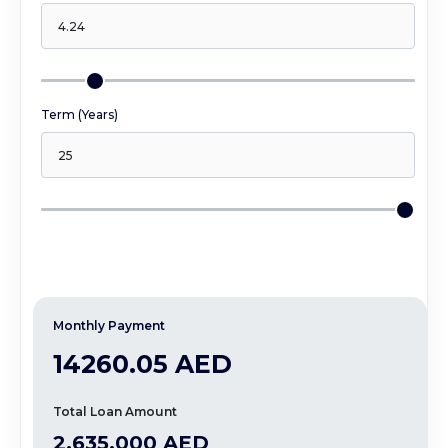
At The Heart Of Everything We Do, We Love 
What We Do, And It Shows.
Term (Years)
Monthly Payment
14260.05 AED
Total Loan Amount
2,635,000 AED