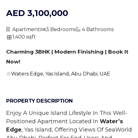
AED 3,100,000
Apartment
3 Bedrooms
4 Bathrooms
1,400 sqft
Charming 3BHK | Modern Finishing | Book It
Now!
Waters Edge, Yas Island, Abu Dhabi, UAE
PROPERTY DESCRIPTION
Enjoy A Unique Island Lifestyle In This Well-
Positioned Apartment Located In 
Water’s 
Edge
, Yas Island, Offering Views Of SeaWorld 