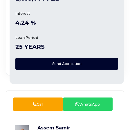
Interest
4.24 %
Loan Period
25 YEARS
Send Application
Call
WhatsApp
Assem Samir