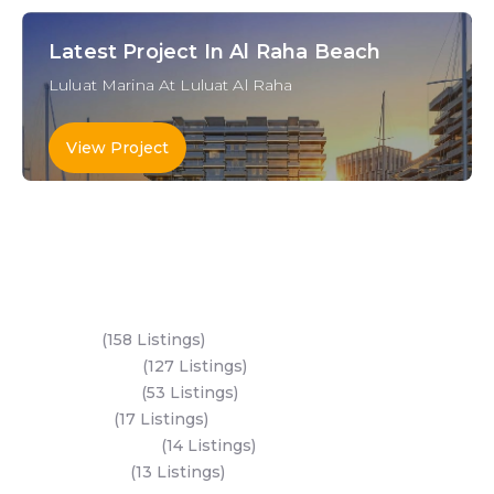
Latest Project In Al Raha Beach
Luluat Marina At Luluat Al Raha
View Project
Key Areas
Yas Island
(158 Listings)
Al Reem Island
(127 Listings)
Saadiyat Island
(53 Listings)
Dubai Land
(17 Listings)
Hudayriyat Island
(14 Listings)
Business Bay
(13 Listings)