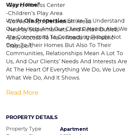
Way Home”
-Gym / Fitness Center
-Children’s Play Area
We At 
Oia Properties
 Strive To Understand 
-Coffee Shop / Relaxation Areas
Our Markets And Our Clients’ Needs And We 
-Nearby Supermarkets And Retail Outlets
Are Committed To Connecting People Not 
-Easy Access To Main Roads And Public 
Only To Their Homes But Also To Their 
Transport
Communities, Relationships Mean A Lot To 
Us, And Our Clients’ Needs And Interests Are 
At The Heart Of Everything We Do, We Love 
What We Do, And It Shows.
Read More
PROPERTY DETAILS
Property Type
Apartment