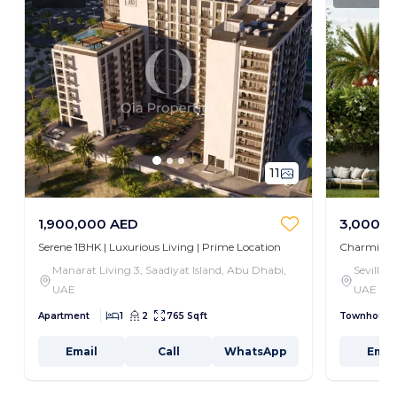
11
1,900,000 AED
3,000,0
Serene 1BHK | Luxurious Living | Prime Location
Charming 3
Manarat Living 3, Saadiyat Island, Abu Dhabi,
Seville,
UAE
UAE
Apartment
1
2
765 Sqft
Townhouse
Email
Call
WhatsApp
Emai