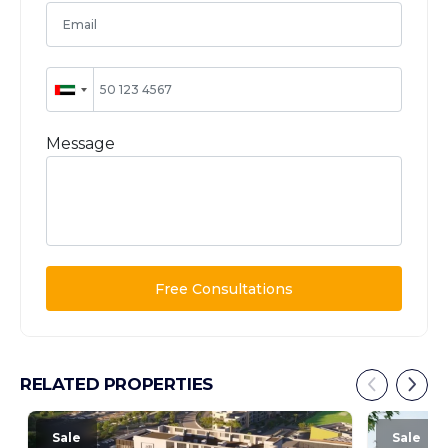
Message
Free Consultations
RELATED PROPERTIES
Sale
Sale