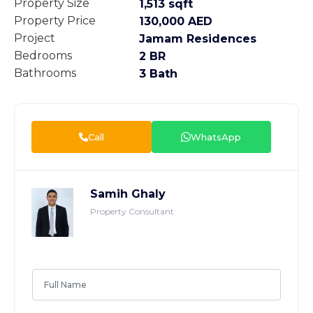
Property Size
1,513 sqft
Property Price
130,000 AED
Project
Jamam Residences
Bedrooms
2 BR
Bathrooms
3 Bath
Call
WhatsApp
Samih Ghaly
Property Consultant