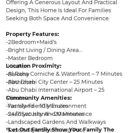
Offering A Generous Layout And Practical 
Design, This Home Is Ideal For Families 
Seeking Both Space And Convenience. 
Property Features:
-2Bedroom+maid's
-Bright Living / Dining Area
-Master Bedroom
Location Proximity:
-Kitchen
-Al Raha Corniche & Waterfront – 7 Minutes
-Balcony
-Abu Dhabi City Center – 25 Minutes
-Bathroom
-Abu Dhabi International Airport – 25 
Community Amenities:
Minutes
-Family-Friendly Environment
-Yas Island – 10 Minutes
-24/7 Security And Maintenance
-Saadiyat Island – 20 Minutes
-Landscaped Gardens And Walkways
“Let Our Family Show Your Family The 
-Resort-Style Swimming Pool