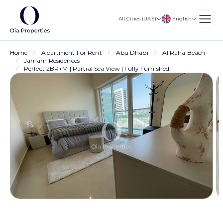
English
All Cities (UAE)
Home
Apartment For Rent
Abu Dhabi
Al Raha Beach
Jamam Residences
Perfect 2BR+M | Partial Sea View | Fully Furnished