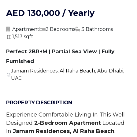
AED 130,000 / Yearly
Apartment
2 Bedrooms
3 Bathrooms
1,513 sqft
Perfect 2BR+M | Partial Sea View | Fully
Furnished
Jamam Residences, Al Raha Beach, Abu Dhabi,
UAE
PROPERTY DESCRIPTION
Experience Comfortable Living In This Well-
Designed
 2-Bedroom Apartment
 Located 
In 
Jamam Residences, Al Raha Beach
. 