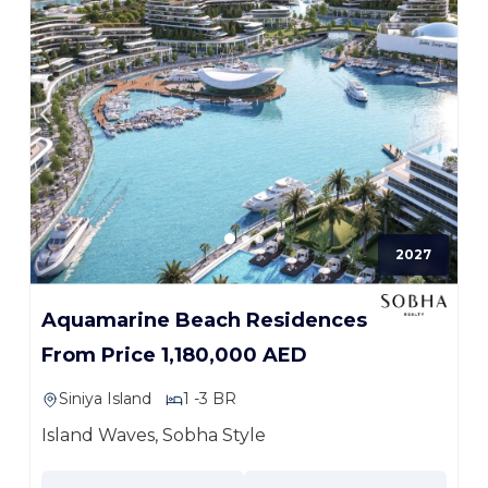
2027
Aquamarine Beach Residences
From Price 1,180,000 AED
Siniya Island
1 -3 BR
Island Waves, Sobha Style