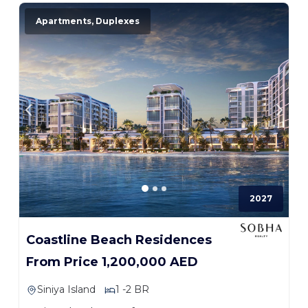
Apartments, Duplexes
2027
Coastline Beach Residences
From Price 1,200,000 AED
Siniya Island
1 -2 BR