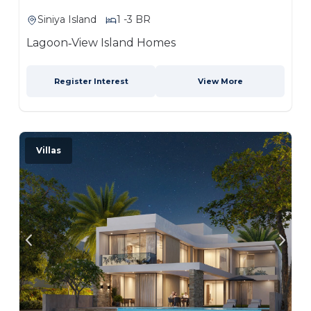
Siniya Island
1 -3 BR
Lagoon‑View Island Homes
Register Interest
View More
Villas