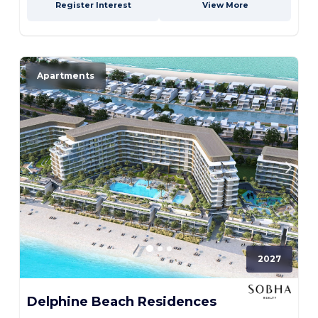
Register Interest
View More
Apartments
2027
Delphine Beach Residences