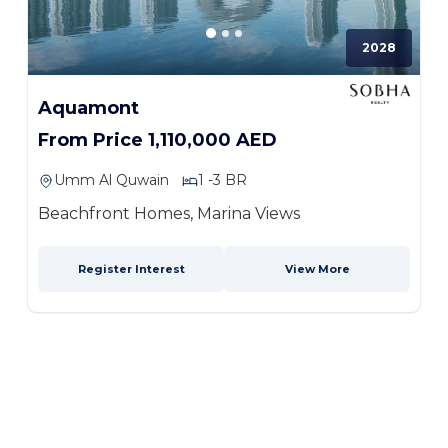
2028
Aquamont
From Price 1,110,000 AED
Umm Al Quwain
1 -3 BR
Beachfront Homes, Marina Views
Register Interest
View More