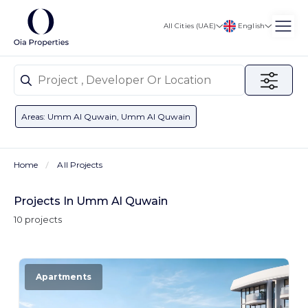
English
All Cities (UAE)
Areas: Umm Al Quwain, Umm Al Quwain
Home
All Projects
Projects In Umm Al Quwain
10 projects
Apartments