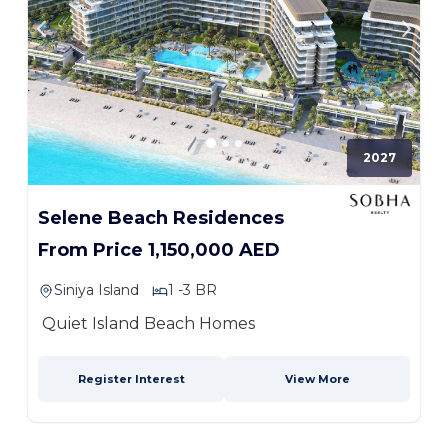
2027
Selene Beach Residences
From Price 1,150,000 AED
Siniya Island
1 -3 BR
Quiet Island Beach Homes
Register Interest
View More