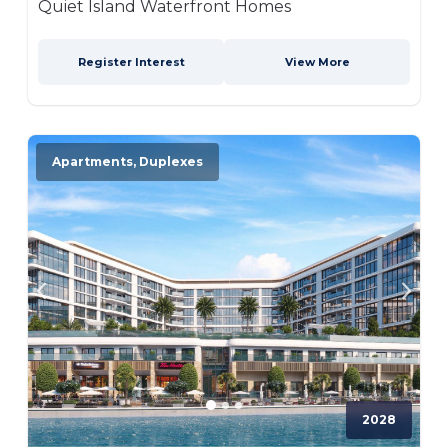
Quiet Island Waterfront Homes
Register Interest
View More
Apartments, Duplexes
2028