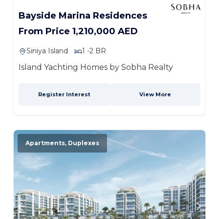
Bayside Marina Residences
From Price 1,210,000 AED
Siniya Island
1 -2 BR
Island Yachting Homes by Sobha Realty
Register Interest
View More
Apartments, Duplexes