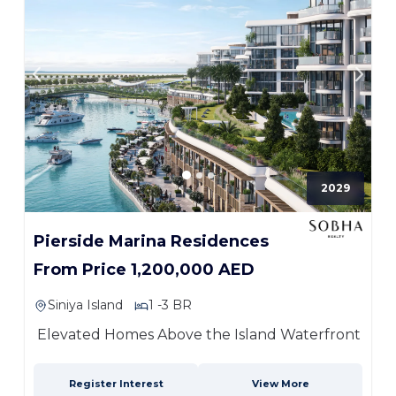
2029
Pierside Marina Residences
From Price 1,200,000 AED
Siniya Island
1 -3 BR
Elevated Homes Above the Island Waterfront
Register Interest
View More