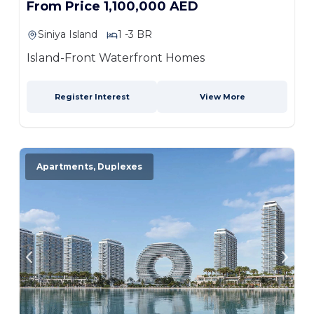
From Price 1,100,000 AED
Siniya Island
1 -3 BR
Island-Front Waterfront Homes
Register Interest
View More
Apartments, Duplexes