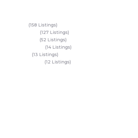
Key Areas
Yas Island
(158 Listings)
Al Reem Island
(127 Listings)
Saadiyat Island
(52 Listings)
Hudayriyat Island
(14 Listings)
Dubai Land
(13 Listings)
Al Mariyah Island
(12 Listings)
All Areas
Dubai Areas
Abu Dhabi Areas
Key Developers
Get Started
Modon Properties
Buy A Property
Aldar Properties
Rent A Property
Bloom Holdings
Projects
Emaar Properties
Developers
Binghatti Developers
Dubai Properties