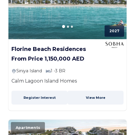
2027
Florine Beach Residences
From Price 1,150,000 AED
Siniya Island
1 -3 BR
Calm Lagoon Island Homes
Register Interest
View More
Apartments