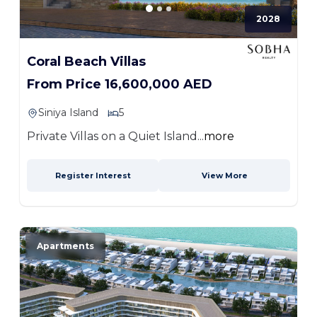
2028
Coral Beach Villas
From Price 16,600,000 AED
Siniya Island
5
Private Villas on a Quiet Island...
more
Register Interest
View More
Apartments