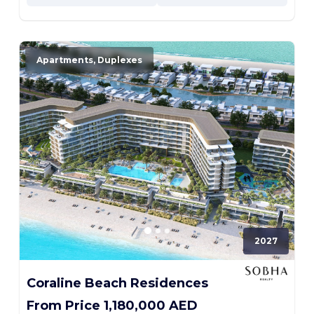
Apartments, Duplexes
2027
Coraline Beach Residences
From Price 1,180,000 AED