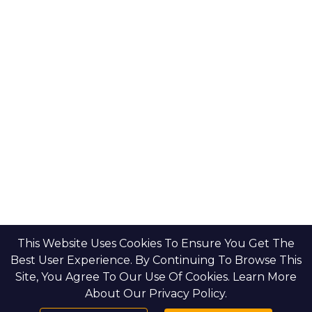
This Website Uses Cookies To Ensure You Get The
Best User Experience. By Continuing To Browse This
Site, You Agree To Our Use Of Cookies. Learn More
About Our Privacy Policy.