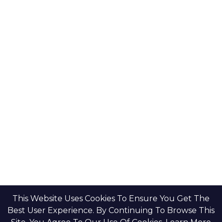
This Website Uses Cookies To Ensure You Get The
Best User Experience. By Continuing To Browse This