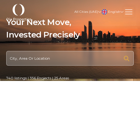
English
All Cities (UAE)
Your Next Move,
Invested
Strategically
740 listings | 356 Projects | 25 Areas