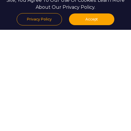
Site, You Agree To Our Use Of Cookies. Learn More
About Our Privacy Policy.
Privacy Policy
Accept
Home
Projects
Search
Properties
Menu
EXPLORE LISTINGS IN UAE
For Sale
For Rent
Projects
Sale