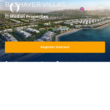
BASHAYER VILLAS
English
All Cities (UAE)
By
Modon Properties
From Price 7,200,000 AED
Villas
4 -5 BR
Register Interest
Projects
Abu Dhabi
Hudayriyat Island