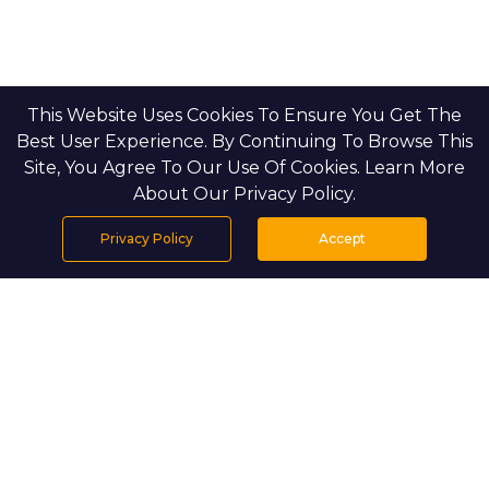
This Website Uses Cookies To Ensure You Get The
Best User Experience. By Continuing To Browse This
Site, You Agree To Our Use Of Cookies. Learn More
About Our Privacy Policy.
Privacy Policy
Accept
Home
Projects
Search
Properties
Menu
PROJECT DETAILS
Setting & Masterplan.
On the shoreline of Hudayriyat
Island, Bashayer Villas creates a gated, low-density
community along a tranquil waterfront. Homes are