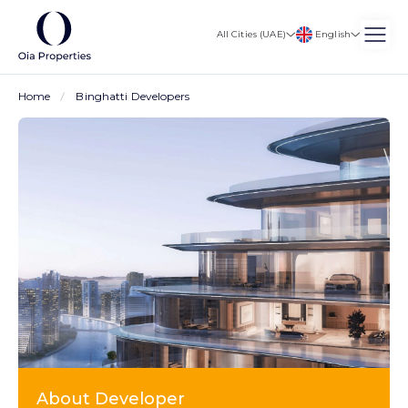
English
All Cities (UAE)
Home
Binghatti Developers
About Developer