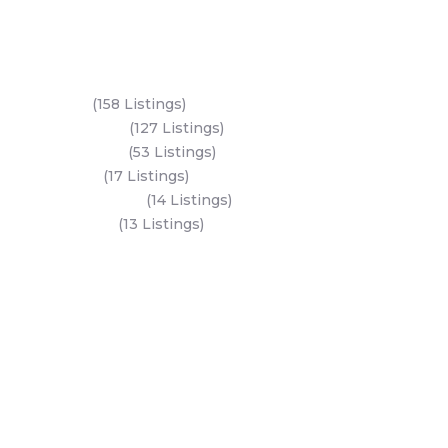
Key Areas
Yas Island
(158 Listings)
Al Reem Island
(127 Listings)
Saadiyat Island
(53 Listings)
Dubai Land
(17 Listings)
Hudayriyat Island
(14 Listings)
Business Bay
(13 Listings)
All Areas
Dubai Areas
Abu Dhabi Areas
Key Developers
Get Started
Modon Properties
Buy A Property
Aldar Properties
Rent A Property
Bloom Holdings
Projects