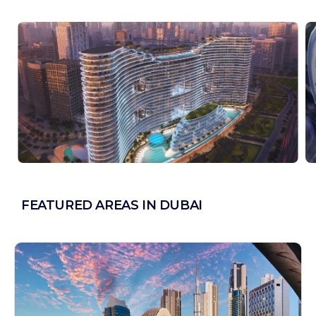
FEATURED AREAS IN DUBAI