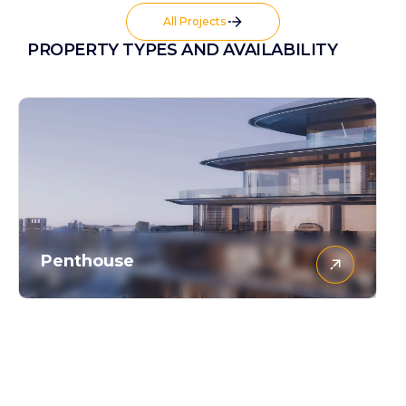
All Projects
PROPERTY TYPES AND AVAILABILITY
Penthouse