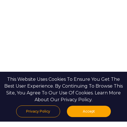
Emaar Properties
Developers
Binghatti Developers
Dubai Properties
Nakheel Properties
Abu Dhabi Properties
All Developers
Oia Insights
Dubai Developers
Abu Dhabi Developers
This Website Uses Cookies To Ensure You Get The
Best User Experience. By Continuing To Browse This
Site, You Agree To Our Use Of Cookies. Learn More
About Our Privacy Policy.
HOME
CONTACT US
PRIVACY POLICY
BLOGS & INSIGHTS
Privacy Policy
Accept
Home
Projects
Search
Properties
Menu