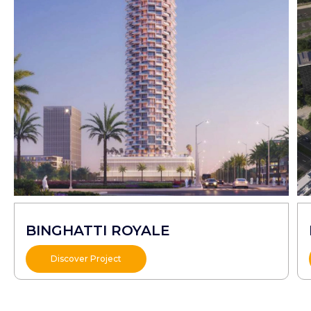
BINGHATTI ROYALE
Discover Project