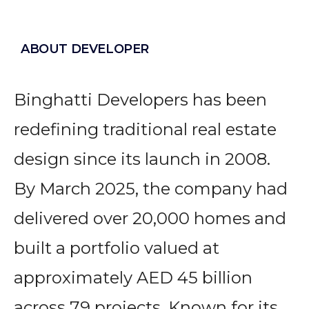
ABOUT DEVELOPER
Binghatti Developers has been
redefining traditional real estate
design since its launch in 2008.
By March 2025, the company had
delivered over 20,000 homes and
built a portfolio valued at
approximately AED 45 billion
across 79 projects. Known for its