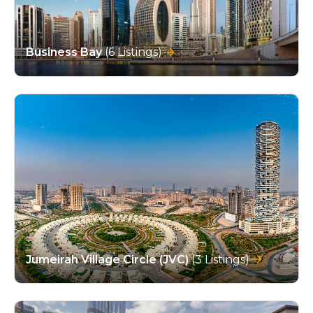
Business Bay
(6 Listings)
Jumeirah Village Circle (JVC)
(3 Listings)