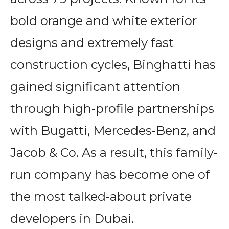
bold orange and white exterior
designs and extremely fast
construction cycles, Binghatti has
gained significant attention
through high-profile partnerships
with Bugatti, Mercedes-Benz, and
Jacob & Co. As a result, this family-
run company has become one of
the most talked-about private
developers in Dubai.