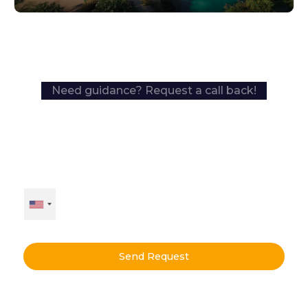
Need guidance? Request a call back!
Send Request