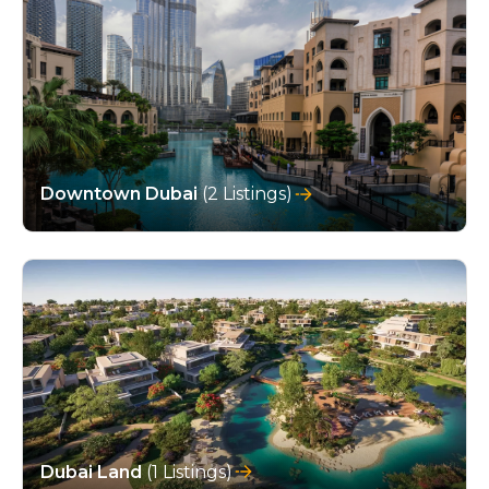
Downtown Dubai
(2 Listings)
Dubai Land
(1 Listings)