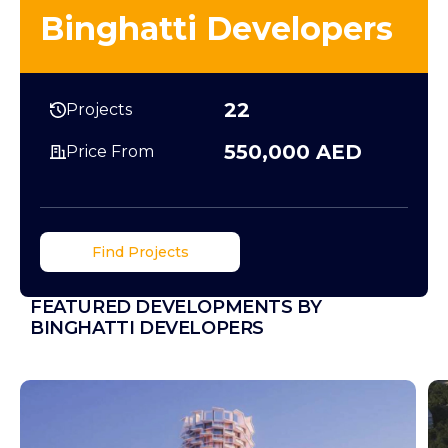
Binghatti Developers
22
Projects
550,000 AED
Price From
Find Projects
FEATURED DEVELOPMENTS BY
BINGHATTI DEVELOPERS